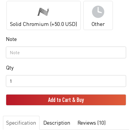
Solid Chromium (+50.0 USD)
Other
Note
Qty
Add to Cart & Buy
Specification
Description
Reviews (10)