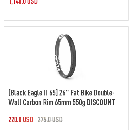
1,140.0 USD
[Black Eagle II 65] 26" Fat Bike Double-
Wall Carbon Rim 65mm 550g DISCOUNT
220.0 USD
275.0 USD