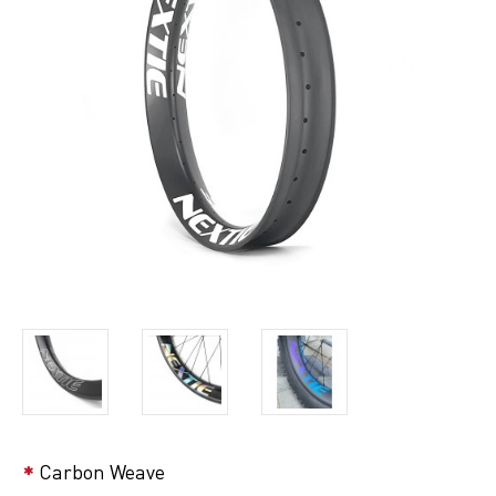
Carbon Weave