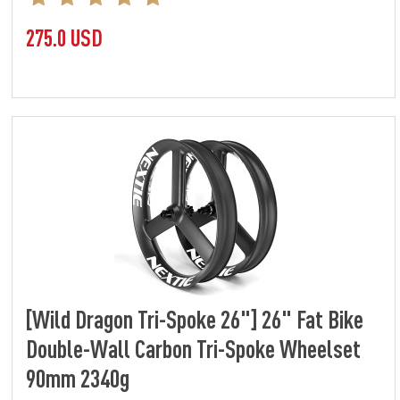
275.0 USD
[Wild Dragon Tri-Spoke 26"] 26" Fat Bike
Double-Wall Carbon Tri-Spoke Wheelset
90mm 2340g