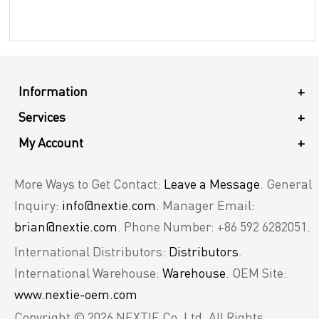
Information
+
Services
+
My Account
+
More Ways to Get Contact:
Leave a Message
. General
Inquiry:
info@nextie.com
. Manager Email:
brian@nextie.com
. Phone Number: +86 592 6282051.
International Distributors:
Distributors
.
International Warehouse:
Warehouse
. OEM Site:
www.nextie-oem.com
Copyright © 2026 NEXTIE Co. Ltd. All Rights