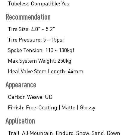
Tubeless Compatible:
Yes
Recommendation
Tire Size:
4.0" ~ 5.2"
Tire Pressure:
5 ~ 15psi
Spoke Tension:
110 ~ 130kgf
Max System Weight:
250kg
Ideal Valve Stem Length:
44mm
Appearance
Carbon Weave:
UD
Finish:
Free-Coating | Matte | Glossy
Application
Trail. All Mountain. Enduro. Snow. Sand. Down