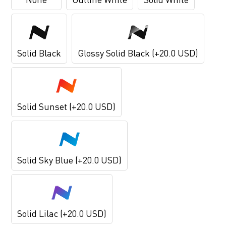
Solid Black
Glossy Solid Black (+20.0 USD)
Solid Sunset (+20.0 USD)
Solid Sky Blue (+20.0 USD)
Solid Lilac (+20.0 USD)