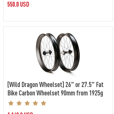
550.0 USD
[Wild Dragon Wheelset] 26" or 27.5" Fat
Bike Carbon Wheelset 90mm from 1925g