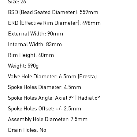
Size:
26"
BSD (Bead Seated Diameter):
559mm
ERD (Effective Rim Diameter):
498mm
External Width:
90mm
Internal Width:
83mm
Rim Height:
40mm
Weight:
590g
Valve Hole Diameter:
6.5mm (Presta)
Spoke Holes Diameter:
4.5mm
Spoke Holes Angle:
Axial 9° | Radial 6°
Spoke Holes Offset:
+/- 2.5mm
Assembly Hole Diameter:
7.5mm
Drain Holes:
No