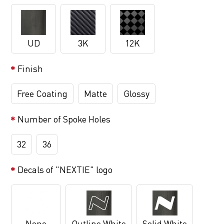
UD
3K
12K
Finish
Free Coating
Matte
Glossy
Number of Spoke Holes
32
36
Decals of "NEXTIE" logo
None
Outline White
Solid White