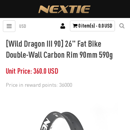
0 item(s) - 0.0 USD
USD
[Wild Dragon III 90] 26" Fat Bike
Double-Wall Carbon Rim 90mm 590g
Unit Price: 360.0 USD
Price in reward points: 36000