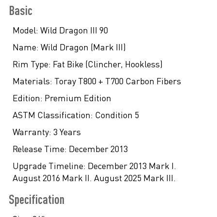
Basic
Model:
Wild Dragon III 90
Name:
Wild Dragon (Mark III)
Rim Type:
Fat Bike (Clincher, Hookless)
Materials:
Toray T800 + T700 Carbon Fibers
Edition:
Premium Edition
ASTM Classification:
Condition 5
Warranty:
3 Years
Release Time:
December 2013
Upgrade Timeline:
December 2013 Mark I.
August 2016 Mark II. August 2025 Mark III.
Specification