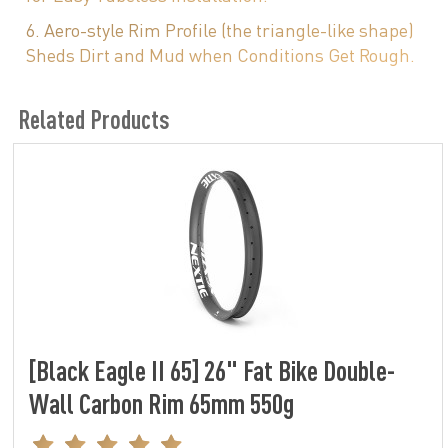
6. Aero-style Rim Profile (the triangle-like shape)
Sheds Dirt and Mud when Conditions Get Rough.
Related Products
[Black Eagle II 65] 26" Fat Bike Double-
Wall Carbon Rim 65mm 550g