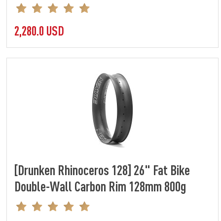
2,280.0 USD
[Drunken Rhinoceros 128] 26" Fat Bike
Double-Wall Carbon Rim 128mm 800g