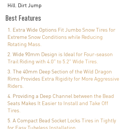
Hill. Dirt Jump
Best Features
1. Extra Wide Options Fit Jumbo Snow Tires for
Extreme Snow Conditions while Reducing
Rotating Mass.
2. Wide 90mm Design is Ideal for Four-season
Trail Riding with 4.0" to 5.2" Wide Tires.
3. The 40mm Deep Section of the Wild Dragon
Rims Provides Extra Rigidity for More Aggressive
Riders.
4. Providing a Deep Channel between the Bead
Seats Makes It Easier to Install and Take Off
Tires.
5. A Compact Bead Socket Locks Tires in Tightly
for Easy Tubeless Installation.