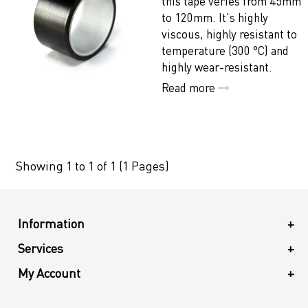
this tape veries from 45mm
to 120mm. It's highly
viscous, highly resistant to
temperature (300 °C) and
highly wear-resistant.
Read more
Showing 1 to 1 of 1 (1 Pages)
Information
+
Services
+
My Account
+