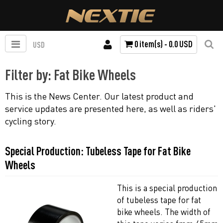
0 item(s) - 0.0 USD
USD
Filter by: Fat Bike Wheels
This is the News Center. Our latest product and
service updates are presented here, as well as riders'
cycling story.
Special Production: Tubeless Tape for Fat Bike
Wheels
This is a special production
of tubeless tape for fat
bike wheels. The width of