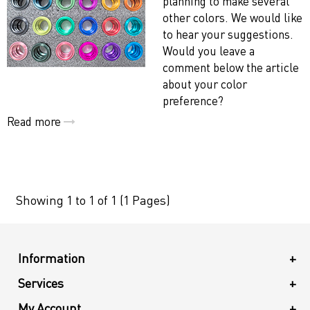
planning to make several
other colors. We would like
to hear your suggestions.
Would you leave a
comment below the article
about your color
preference?
Read more
Showing 1 to 1 of 1 (1 Pages)
Information
+
Services
+
My Account
+