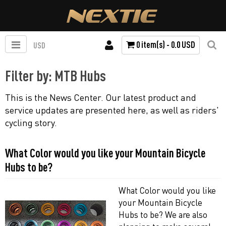
0 item(s) - 0.0 USD
USD
Filter by: MTB Hubs
This is the News Center. Our latest product and
service updates are presented here, as well as riders'
cycling story.
What Color would you like your Mountain Bicycle
Hubs to be?
What Color would you like
your Mountain Bicycle
Hubs to be? We are also