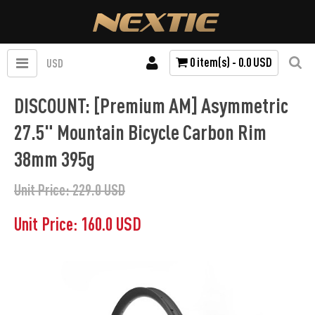
0 item(s) - 0.0 USD
USD
DISCOUNT: [Premium AM] Asymmetric
27.5" Mountain Bicycle Carbon Rim
38mm 395g
Unit Price: 229.0 USD
Unit Price: 160.0 USD