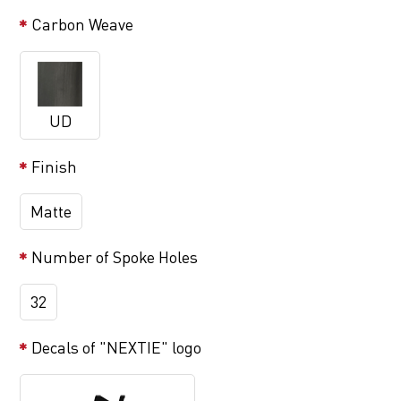
Carbon Weave
UD
Finish
Matte
Number of Spoke Holes
32
Decals of "NEXTIE" logo