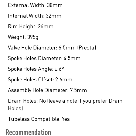
External Width:
38mm
Internal Width:
32mm
Rim Height:
26mm
Weight:
395g
Valve Hole Diameter:
6.5mm (Presta)
Spoke Holes Diameter:
4.5mm
Spoke Holes Angle:
± 6°
Spoke Holes Offset:
2.6mm
Assembly Hole Diameter:
7.5mm
Drain Holes:
No (leave a note if you prefer Drain
Holes)
Tubeless Compatible:
Yes
Recommendation