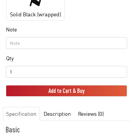
Solid Black (wrapped)
Note
Qty
Add to Cart & Buy
Specification
Description
Reviews (0)
Basic