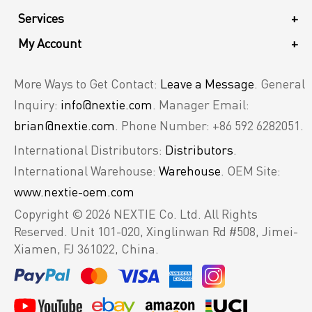
Services
+
My Account
+
More Ways to Get Contact:
Leave a Message
. General
Inquiry:
info@nextie.com
. Manager Email:
brian@nextie.com
. Phone Number: +86 592 6282051.
International Distributors:
Distributors
.
International Warehouse:
Warehouse
. OEM Site:
www.nextie-oem.com
Copyright © 2026 NEXTIE Co. Ltd. All Rights
Reserved.
Unit 101-020, Xinglinwan Rd #508, Jimei-
Xiamen, FJ 361022, China.