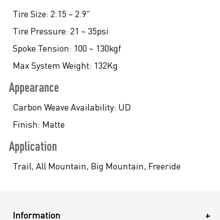
Tire Size:
2.15 ~ 2.9"
Tire Pressure:
21 ~ 35psi
Spoke Tension:
100 ~ 130kgf
Max System Weight:
132Kg
Appearance
Carbon Weave Availability:
UD
Finish:
Matte
Application
Trail, All Mountain, Big Mountain, Freeride
Information
+