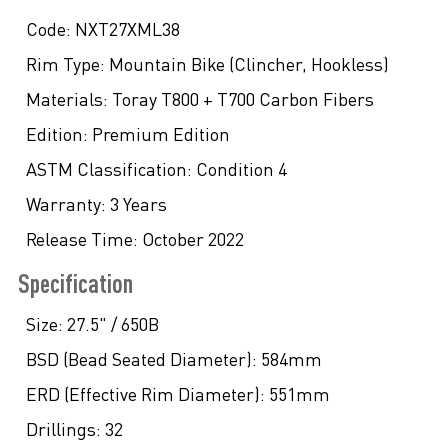
Code:
NXT27XML38
Rim Type:
Mountain Bike (Clincher, Hookless)
Materials:
Toray T800 + T700 Carbon Fibers
Edition:
Premium Edition
ASTM Classification:
Condition 4
Warranty:
3 Years
Release Time:
October 2022
Specification
Size:
27.5" / 650B
BSD (Bead Seated Diameter):
584mm
ERD (Effective Rim Diameter):
551mm
Drillings:
32