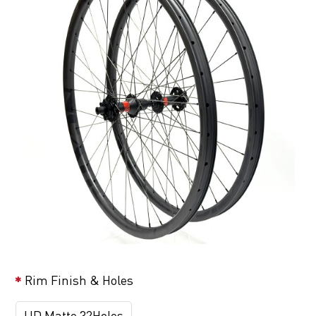
Rim Finish & Holes
UD Matte 32Holes