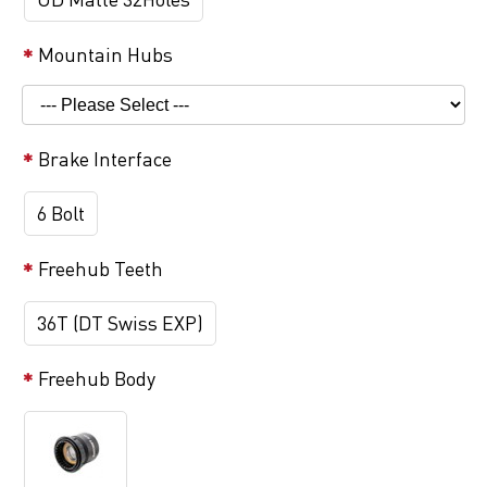
Mountain Hubs
Brake Interface
6 Bolt
Freehub Teeth
36T (DT Swiss EXP)
Freehub Body