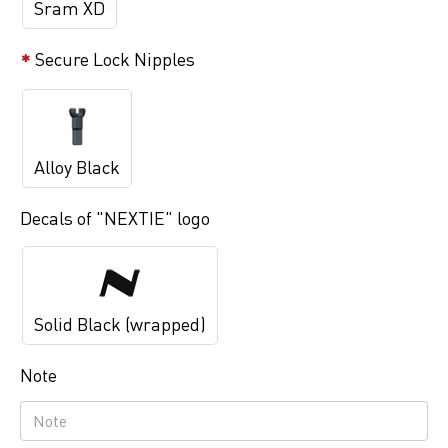
Sram XD
Secure Lock Nipples
Alloy Black
Decals of "NEXTIE" logo
Solid Black (wrapped)
Note