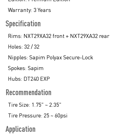
Warranty:
3 Years
Specification
Rims:
NXT29XA32 front + NXT29XA32 rear
Holes:
32 / 32
Nipples:
Sapim Polyax Secure-Lock
Spokes:
Sapim
Hubs:
DT240 EXP
Recommendation
Tire Size:
1.75" ~ 2.35"
Tire Pressure:
25 ~ 60psi
Application