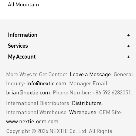
All Mountain
Information
+
Services
+
My Account
+
More Ways to Get Contact:
Leave a Message
. General
Inquiry:
info@nextie.com
. Manager Email:
brian@nextie.com
. Phone Number: +86 592 6282051.
International Distributors:
Distributors
.
International Warehouse:
Warehouse
. OEM Site:
www.nextie-oem.com
Copyright © 2026 NEXTIE Co. Ltd. All Rights