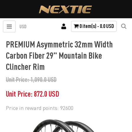
0 item(s) - 0.0 USD
USD
PREMIUM Asymmetric 32mm Width
Carbon Fiber 29" Mountain Bike
Clincher Rim
Unit Price: 1,090.0 USD
Unit Price: 872.0 USD
Price in reward points: 92600