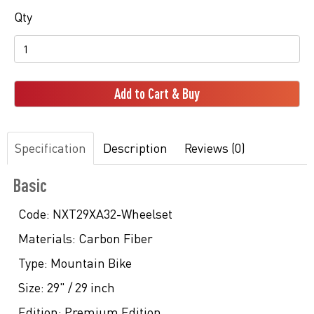
Qty
Add to Cart & Buy
Specification
Description
Reviews (0)
Basic
Code:
NXT29XA32-Wheelset
Materials:
Carbon Fiber
Type:
Mountain Bike
Size:
29" / 29 inch
Edition:
Premium Edition