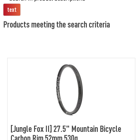
Products meeting the search criteria
[Jungle Fox II] 27.5" Mountain Bicycle
Carbon Rim 52mm 530g