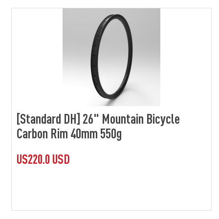
[Standard DH] 26" Mountain Bicycle
Carbon Rim 40mm 550g
US220.0 USD