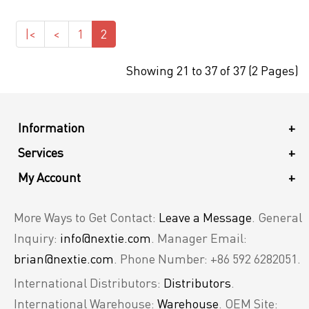
|<
<
1
2
Showing 21 to 37 of 37 (2 Pages)
Information
+
Services
+
My Account
+
More Ways to Get Contact:
Leave a Message
. General
Inquiry:
info@nextie.com
. Manager Email:
brian@nextie.com
. Phone Number: +86 592 6282051.
International Distributors:
Distributors
.
International Warehouse:
Warehouse
. OEM Site: