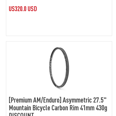
US320.0 USD
[Premium AM/Enduro] Asymmetric 27.5"
Mountain Bicycle Carbon Rim 41mm 430g
DISCOUNT