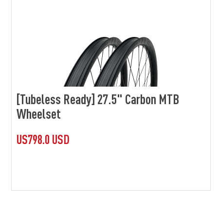
[Tubeless Ready] 27.5" Carbon MTB
Wheelset
US798.0 USD