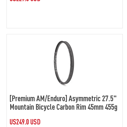
[Premium AM/Enduro] Asymmetric 27.5"
Mountain Bicycle Carbon Rim 45mm 455g
US249.0 USD