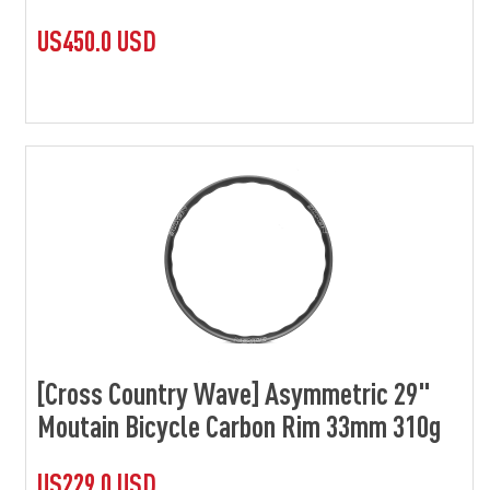
US450.0 USD
[Cross Country Wave] Asymmetric 29"
Moutain Bicycle Carbon Rim 33mm 310g
US229.0 USD