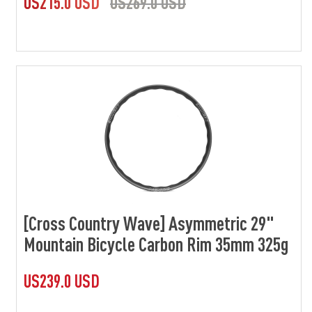
US215.0 USD
US269.0 USD
[Cross Country Wave] Asymmetric 29"
Mountain Bicycle Carbon Rim 35mm 325g
US239.0 USD