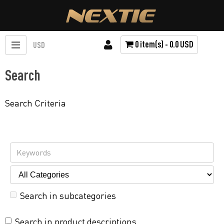
0 item(s) - 0.0 USD
USD
Search
Search Criteria
Search in subcategories
Search in product descriptions