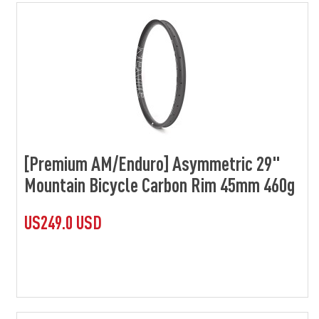
[Premium AM/Enduro] Asymmetric 29"
Mountain Bicycle Carbon Rim 45mm 460g
US249.0 USD