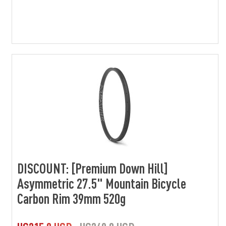
DISCOUNT: [Premium Down Hill]
Asymmetric 27.5" Mountain Bicycle
Carbon Rim 39mm 520g