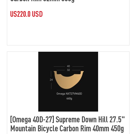
US220.0 USD
[Omega 40D-27] Supreme Down Hill 27.5"
Mountain Bicycle Carbon Rim 40mm 450g