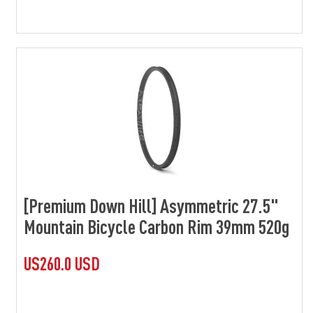
[Premium Down Hill] Asymmetric 27.5"
Mountain Bicycle Carbon Rim 39mm 520g
US260.0 USD