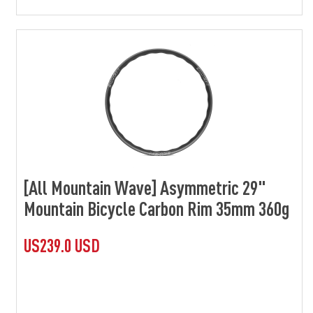
[All Mountain Wave] Asymmetric 29"
Mountain Bicycle Carbon Rim 35mm 360g
US239.0 USD