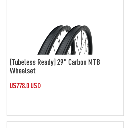
[Tubeless Ready] 29" Carbon MTB
Wheelset
US778.0 USD