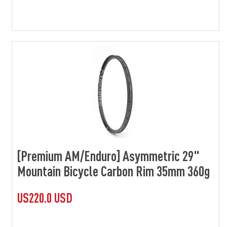
[Premium AM/Enduro] Asymmetric 29"
Mountain Bicycle Carbon Rim 35mm 360g
US220.0 USD