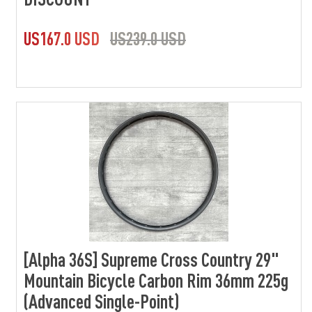
US167.0 USD
US239.0 USD
[Alpha 36S] Supreme Cross Country 29"
Mountain Bicycle Carbon Rim 36mm 225g
(Advanced Single-Point)