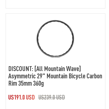
DISCOUNT: [All Mountain Wave]
Asymmetric 29" Mountain Bicycle Carbon
Rim 35mm 360g
US191.0 USD
US239.0 USD