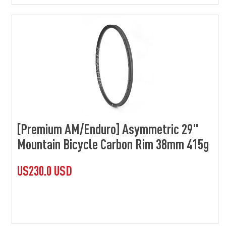
[Premium AM/Enduro] Asymmetric 29"
Mountain Bicycle Carbon Rim 38mm 415g
US230.0 USD