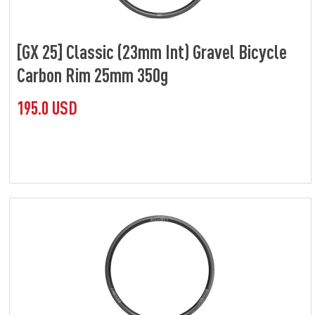
[GX 25] Classic (23mm Int) Gravel Bicycle
Carbon Rim 25mm 350g
195.0 USD