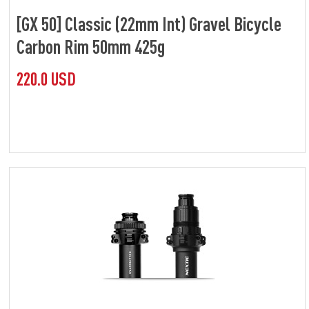
[GX 50] Classic (22mm Int) Gravel Bicycle
Carbon Rim 50mm 425g
220.0 USD