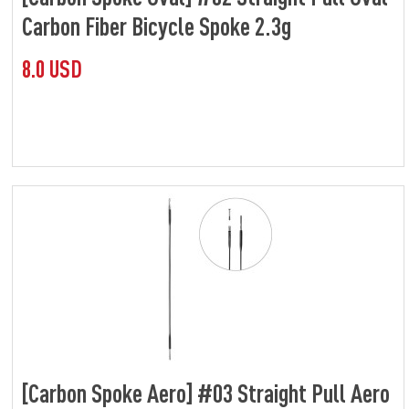
Carbon Fiber Bicycle Spoke 2.3g
8.0 USD
[Carbon Spoke Aero] #03 Straight Pull Aero