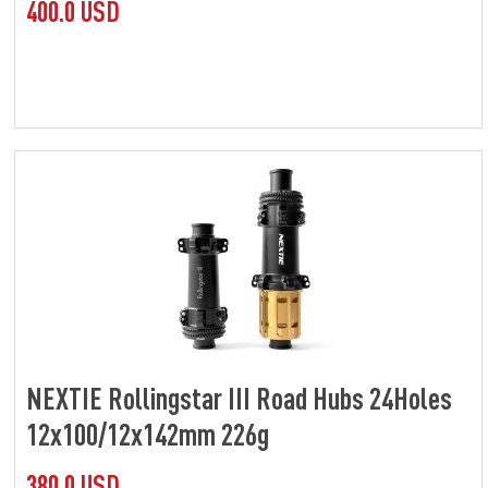
400.0 USD
NEXTIE Rollingstar III Road Hubs 24Holes
12x100/12x142mm 226g
380.0 USD