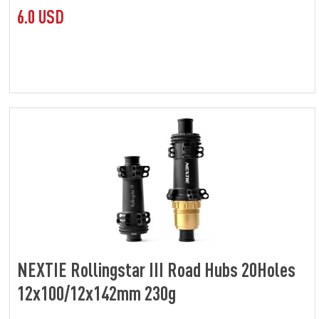
6.0 USD
NEXTIE Rollingstar III Road Hubs 20Holes
12x100/12x142mm 230g