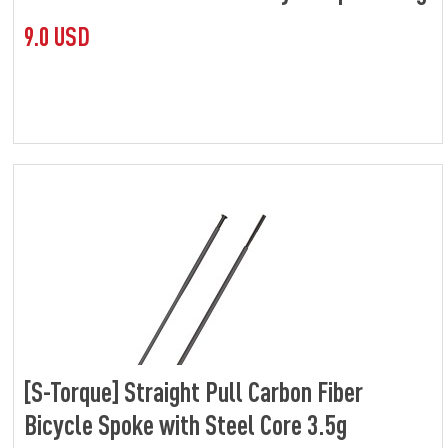
9.0 USD
[S-Torque] Straight Pull Carbon Fiber
Bicycle Spoke with Steel Core 3.5g