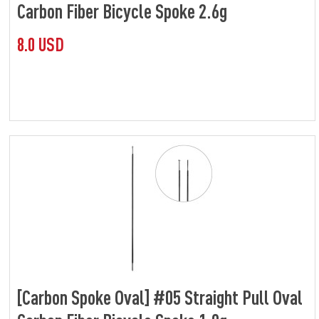
Carbon Fiber Bicycle Spoke 2.6g
8.0 USD
[Carbon Spoke Oval] #05 Straight Pull Oval