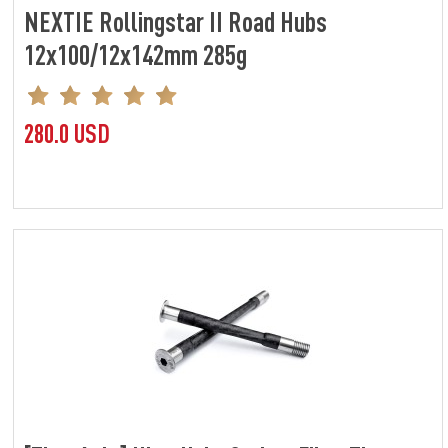
NEXTIE Rollingstar II Road Hubs
12x100/12x142mm 285g
280.0 USD