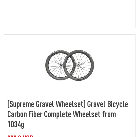
[Supreme Gravel Wheelset] Gravel Bicycle
Carbon Fiber Complete Wheelset from
1034g