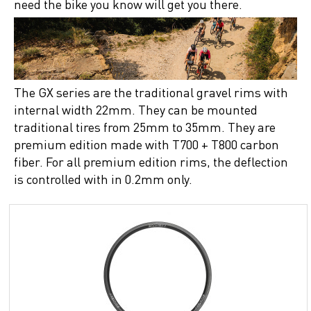
need the bike you know will get you there.
The GX series are the traditional gravel rims with
internal width 22mm. They can be mounted
traditional tires from 25mm to 35mm. They are
premium edition made with T700 + T800 carbon
fiber. For all premium edition rims, the deflection
is controlled with in 0.2mm only.