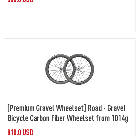
[Premium Gravel Wheelset] Road · Gravel
Bicycle Carbon Fiber Wheelset from 1014g
810.0 USD