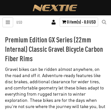
0 item(s) - 0.0 USD
USD
Premium Edition GX Series (22mm
Internal) Classic Gravel Bicycle Carbon
Fiber Rims
Gravel bikes can be ridden almost anywhere, on
the road and off it. Adventure-ready features like
disc brakes, additional clearance for wider tires,
and comfortable geometry let these bikes adapt to
everything from rugged terrain to winter
exploration. These bikes are for the days when
you're not sure where the journey will take you, but