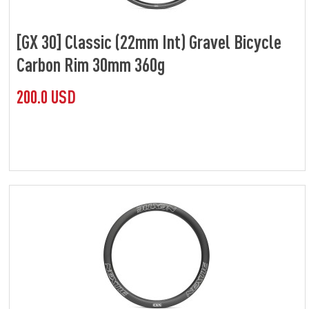
[GX 30] Classic (22mm Int) Gravel Bicycle
Carbon Rim 30mm 360g
200.0 USD