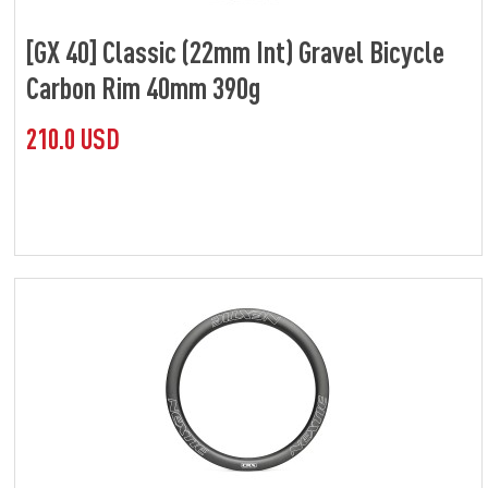
[GX 40] Classic (22mm Int) Gravel Bicycle
Carbon Rim 40mm 390g
210.0 USD