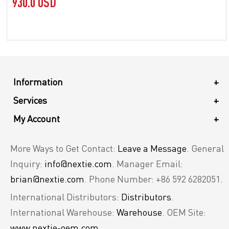
930.0 USD
Information
+
Services
+
My Account
+
More Ways to Get Contact:
Leave a Message
. General
Inquiry:
info@nextie.com
. Manager Email:
brian@nextie.com
. Phone Number: +86 592 6282051.
International Distributors:
Distributors
.
International Warehouse:
Warehouse
. OEM Site:
www.nextie-oem.com