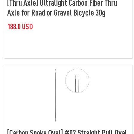
[Thru Axle] Ultralight Carbon Fiber Thru
Axle for Road or Gravel Bicycle 30g
188.0 USD
[Carbon Spoke Oval] #02 Straight Pull Oval