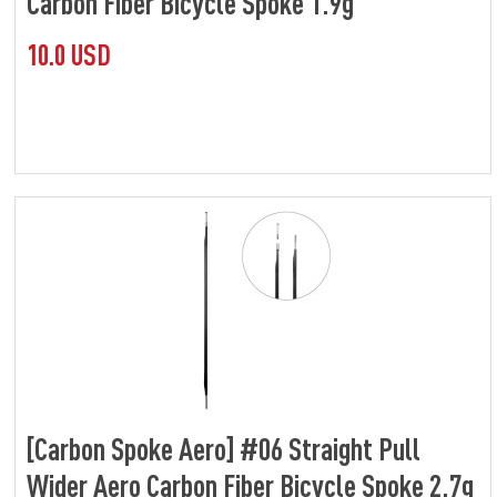
Carbon Fiber Bicycle Spoke 1.9g
10.0 USD
[Carbon Spoke Aero] #06 Straight Pull
Wider Aero Carbon Fiber Bicycle Spoke 2.7g