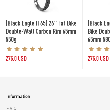
[Black Eagle II 65] 26" Fat Bike
[Black Eag
Double-Wall Carbon Rim 65mm
Bike Doub
550g
65mm 58
275.0 USD
275.0 USD
Information
F.A.Q.