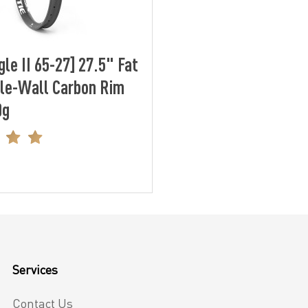
le II 65-27] 27.5" Fat
le-Wall Carbon Rim
0g
Services
Contact Us