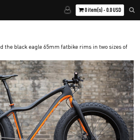
0 item(s) - 0.0 USD
d the black eagle 65mm fatbike rims in two sizes of