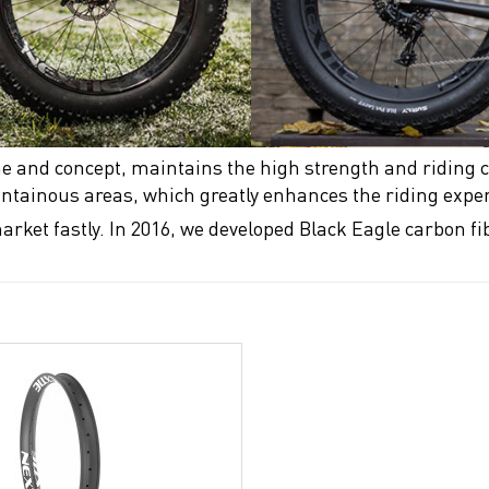
e and concept, maintains the high strength and riding c
ountainous areas, which greatly enhances the riding expe
arket fastly. In 2016, we developed Black Eagle carbon f