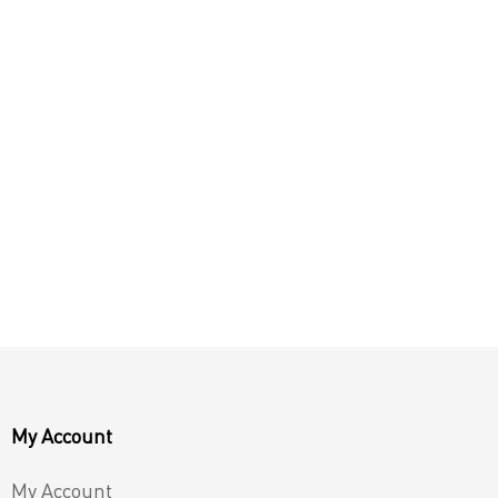
My Account
My Account