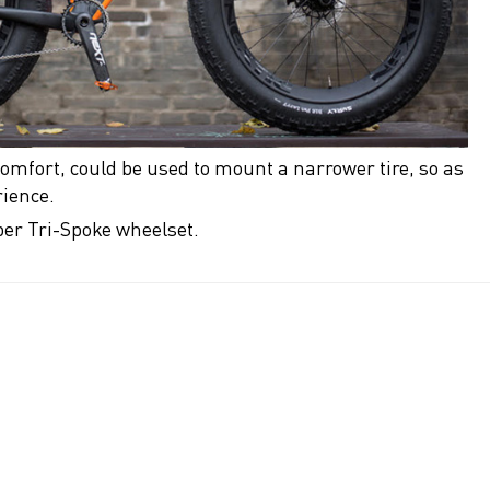
omfort, could be used to mount a narrower tire, so as
rience.
iber Tri-Spoke wheelset.