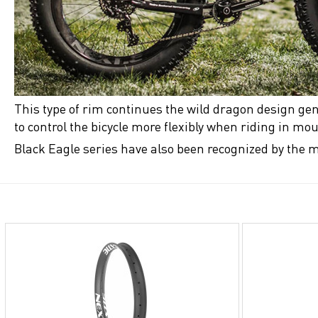
This type of rim continues the wild dragon design gen
to control the bicycle more flexibly when riding in m
Black Eagle series have also been recognized by the m