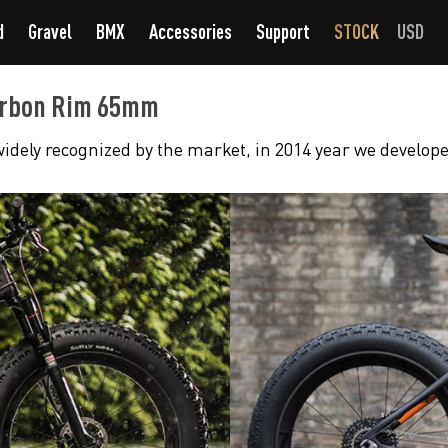
d
Gravel
BMX
Accessories
Support
STOCK
USD
Carbon Rim 65mm
idely recognized by the market, in 2014 year we develope