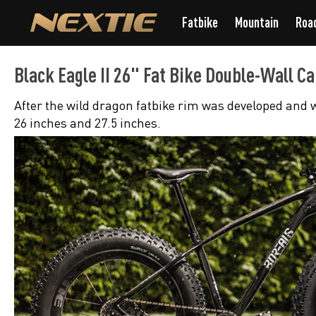
Fatbike
Mountain
Roa
Black Eagle II 26" Fat Bike Double-Wall 
After the wild dragon fatbike rim was developed and w
26 inches and 27.5 inches.