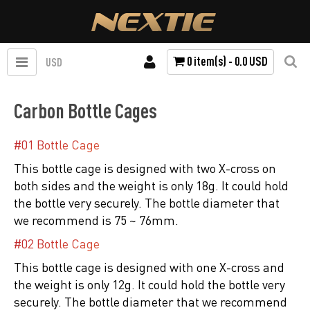
0 item(s) - 0.0 USD
USD
Carbon Bottle Cages
#01 Bottle Cage
This bottle cage is designed with two X-cross on
both sides and the weight is only 18g. It could hold
the bottle very securely. The bottle diameter that
we recommend is 75 ~ 76mm.
#02 Bottle Cage
This bottle cage is designed with one X-cross and
the weight is only 12g. It could hold the bottle very
securely. The bottle diameter that we recommend