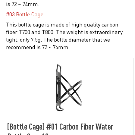
is 72 ~ 74mm.
#03 Bottle Cage
This bottle cage is made of high quality carbon
fiber T700 and T800. The weight is extraordinary
light, only 7.5g. The bottle diameter that we
recommend is 72 ~ 76mm.
[Bottle Cage] #01 Carbon Fiber Water