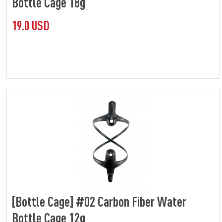
Bottle Cage 18g
19.0 USD
[Bottle Cage] #02 Carbon Fiber Water
Bottle Cage 12g