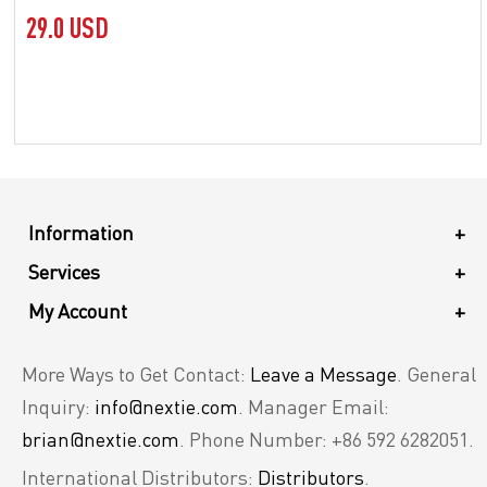
29.0 USD
Information
+
Services
+
My Account
+
More Ways to Get Contact:
Leave a Message
. General
Inquiry:
info@nextie.com
. Manager Email:
brian@nextie.com
. Phone Number: +86 592 6282051.
International Distributors:
Distributors
.