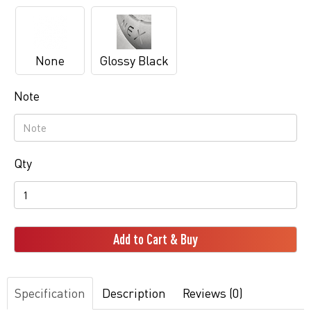
None
Glossy Black
Note
Qty
Add to Cart & Buy
Specification
Description
Reviews (0)