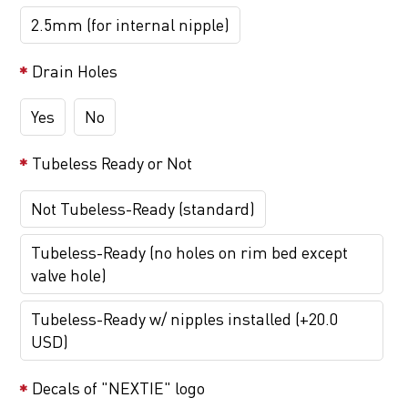
2.5mm (for internal nipple)
Drain Holes
Yes
No
Tubeless Ready or Not
Not Tubeless-Ready (standard)
Tubeless-Ready (no holes on rim bed except
valve hole)
Tubeless-Ready w/ nipples installed (+20.0
USD)
Decals of "NEXTIE" logo