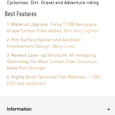
Cyclocross. Dirt. Gravel and Adventure riding.
Best Features
1. Material Upgrade: Toray T1100 Aerospace
Grade Carbon Fiber Added, Rim Gets Lighter.
2. Rim Surface Spoiler and Aesthetic
Improvement Design: Wavy Lines.
3. Newest Layer-up Structure: All-wrapping
Technology for Main Carbon Fiber Structure
Make Rim Stronger.
4. Highly Strict Technical Test Methods — 130J
(UCI test condition).
Information
+