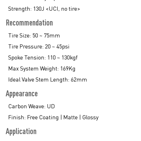
Strength:
130J <UCI, no tire>
Recommendation
Tire Size:
50 ~ 75mm
Tire Pressure:
20 ~ 45psi
Spoke Tension:
110 ~ 130kgf
Max System Weight:
169Kg
Ideal Valve Stem Length:
62mm
Appearance
Carbon Weave:
UD
Finish:
Free Coating | Matte | Glossy
Application