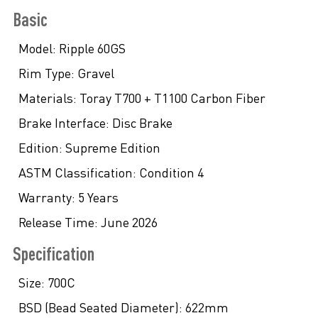
Basic
Model:
Ripple 60GS
Rim Type:
Gravel
Materials:
Toray T700 + T1100 Carbon Fiber
Brake Interface:
Disc Brake
Edition:
Supreme Edition
ASTM Classification:
Condition 4
Warranty:
5 Years
Release Time:
June 2026
Specification
Size:
700C
BSD (Bead Seated Diameter):
622mm