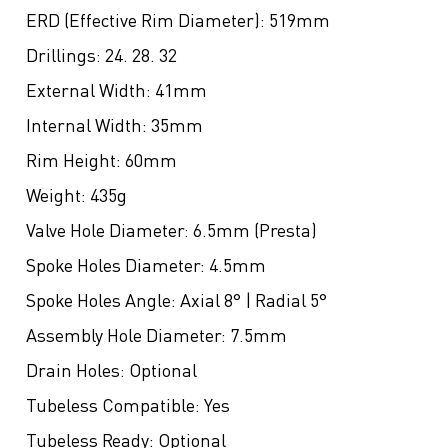
ERD (Effective Rim Diameter):
519mm
Drillings:
24. 28. 32
External Width:
41mm
Internal Width:
35mm
Rim Height:
60mm
Weight:
435g
Valve Hole Diameter:
6.5mm (Presta)
Spoke Holes Diameter:
4.5mm
Spoke Holes Angle:
Axial 8° | Radial 5°
Assembly Hole Diameter:
7.5mm
Drain Holes:
Optional
Tubeless Compatible:
Yes
Tubeless Ready:
Optional