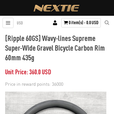
0 item(s) - 0.0 USD
USD
[Ripple 60GS] Wavy-lines Supreme
Super-Wide Gravel Bicycle Carbon Rim
60mm 435g
Unit Price: 360.0 USD
Price in reward points: 36000