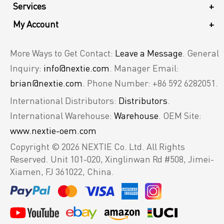
Services
+
My Account
+
More Ways to Get Contact:
Leave a Message
. General
Inquiry:
info@nextie.com
. Manager Email:
brian@nextie.com
. Phone Number: +86 592 6282051.
International Distributors:
Distributors
.
International Warehouse:
Warehouse
. OEM Site:
www.nextie-oem.com
Copyright © 2026 NEXTIE Co. Ltd. All Rights
Reserved.
Unit 101-020, Xinglinwan Rd #508, Jimei-
Xiamen, FJ 361022, China.