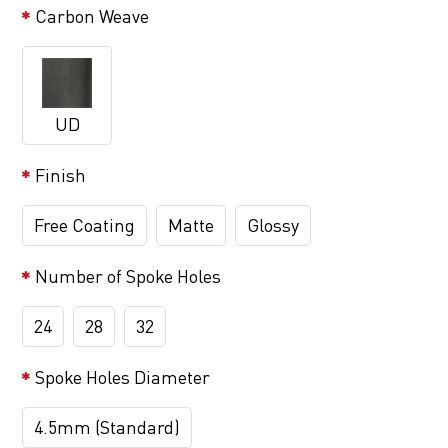
Carbon Weave
UD
Finish
Free Coating
Matte
Glossy
Number of Spoke Holes
24
28
32
Spoke Holes Diameter
4.5mm (Standard)