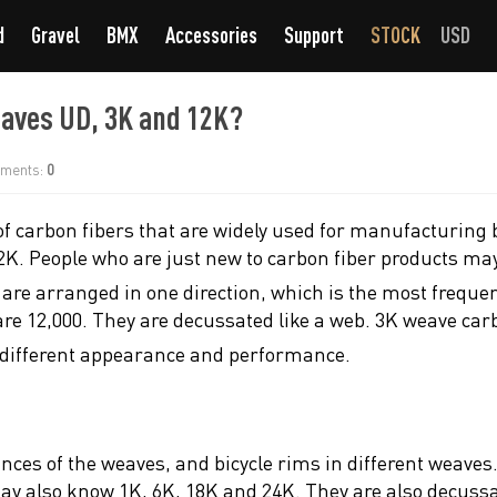
d
Gravel
BMX
Accessories
Support
STOCK
USD
eaves UD, 3K and 12K?
ments:
0
of carbon fibers that are widely used for manufacturing b
2K. People who are just new to carbon fiber products ma
e are arranged in one direction, which is the most frequ
are 12,000. They are decussated like a web. 3K weave car
 different appearance and performance.
rances of the weaves, and bicycle rims in different weave
 also know 1K, 6K, 18K and 24K. They are also decussated