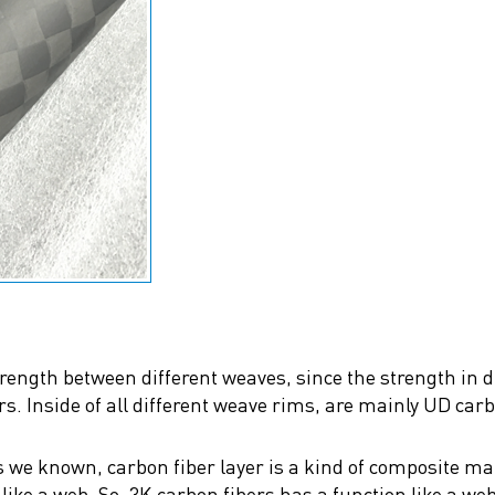
strength between different weaves, since the strength in
ers. Inside of all different weave rims, are mainly UD car
 we known, carbon fiber layer is a kind of composite mate
ike a web. So, 3K carbon fibers has a function like a web 