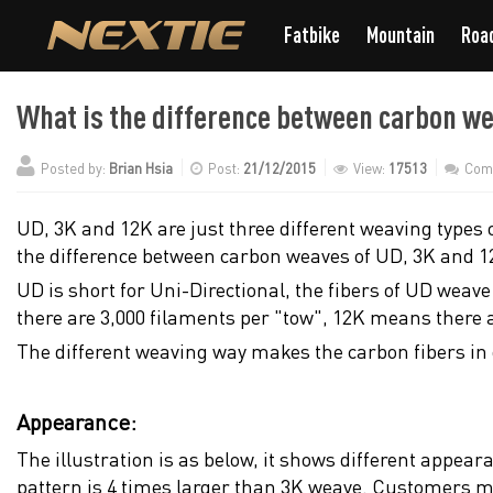
Fatbike
Mountain
Roa
What is the difference between carbon w
Posted by:
Brian Hsia
Post:
21/12/2015
View:
17513
Com
UD, 3K and 12K are just three different weaving types 
the difference between carbon weaves of UD, 3K and 1
UD is short for Uni-Directional, the fibers of UD weav
there are 3,000 filaments per "tow", 12K means there 
The different weaving way makes the carbon fibers in
Appearance:
The illustration is as below, it shows different appea
pattern is 4 times larger than 3K weave. Customers may