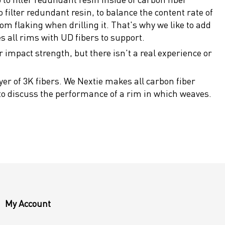
filter redundant resin, to balance the content rate of
om flaking when drilling it. That's why we like to add
s all rims with UD fibers to support.
r impact strength, but there isn't a real experience or
er of 3K fibers. We Nextie makes all carbon fiber
 to discuss the performance of a rim in which weaves.
My Account