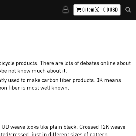
0 item(s) - 0.0 USD
icycle products. There are lots of debates online about
ybe not know much about it.
ently used to make carbon fiber products. 3K means
bon fiber is most well known.
s. UD weave looks like plain black. Crossed 12K weave
/crossed, just in different sizes of pattern.