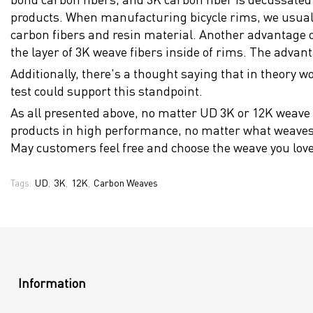
products. When manufacturing bicycle rims, we usually 
carbon fibers and resin material. Another advantage of 
the layer of 3K weave fibers inside of rims. The advan
Additionally, there's a thought saying that in theory wo
test could support this standpoint.
As all presented above, no matter UD 3K or 12K weave 
products in high performance, no matter what weaves t
May customers feel free and choose the weave you love
UD
3K
12K
Carbon Weaves
Tags:
,
,
,
Information