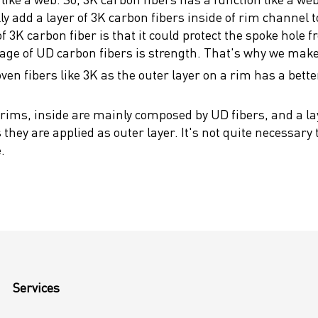
add a layer of 3K carbon fibers inside of rim channel to 
3K carbon fiber is that it could protect the spoke hole fr
tage of UD carbon fibers is strength. That's why we make
ven fibers like 3K as the outer layer on a rim has a bette
rims, inside are mainly composed by UD fibers, and a lay
hey are applied as outer layer. It's not quite necessary
.
Services