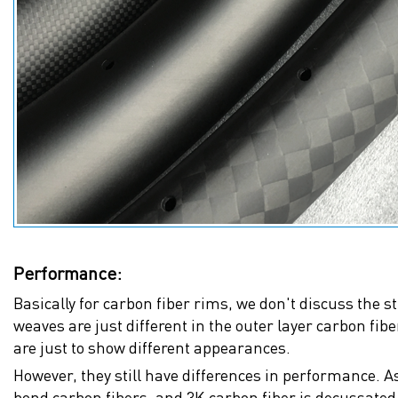
Performance:
Basically for carbon fiber rims, we don't discuss the 
weaves are just different in the outer layer carbon fib
are just to show different appearances.
However, they still have differences in performance. As
bond carbon fibers, and 3K carbon fiber is decussated l