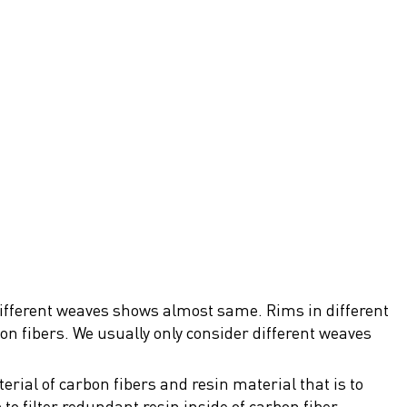
 different weaves shows almost same. Rims in different
bon fibers. We usually only consider different weaves
rial of carbon fibers and resin material that is to
to filter redundant resin inside of carbon fiber