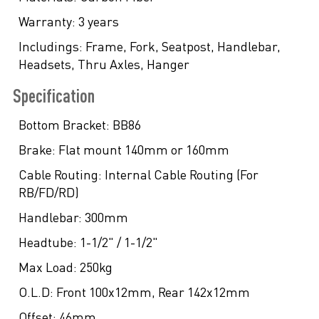
Warranty:
3 years
Includings:
Frame, Fork, Seatpost, Handlebar,
Headsets, Thru Axles, Hanger
Specification
Bottom Bracket:
BB86
Brake:
Flat mount 140mm or 160mm
Cable Routing:
Internal Cable Routing (For
RB/FD/RD)
Handlebar:
300mm
Headtube:
1-1/2" / 1-1/2"
Max Load:
250kg
O.L.D:
Front 100x12mm, Rear 142x12mm
Offset:
46mm