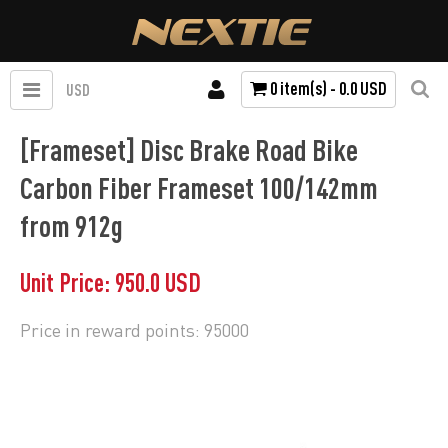
0 item(s) - 0.0 USD
USD
[Frameset] Disc Brake Road Bike
Carbon Fiber Frameset 100/142mm
from 912g
Unit Price: 950.0 USD
Price in reward points: 95000