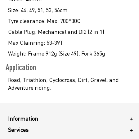
Size:
46, 49, 51, 53, 56cm
Tyre clearance:
Max: 700*30C
Cable Plug:
Mechanical and DI2 (2 in 1)
Max Clainring:
53-39T
Weight:
Frame 912g (Size 49), Fork 365g
Application
Road, Triathlon, Cyclocross, Dirt, Gravel, and
Adventure riding.
Information
+
Services
+