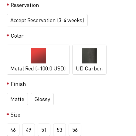
Reservation
Accept Reservation (3-4 weeks)
Color
Metal Red (+100.0 USD)
UD Carbon
Finish
Matte
Glossy
Size
46
49
51
53
56