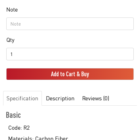
Note
Qty
Add to Cart & Buy
Specification
Description
Reviews (0)
Basic
Code:
R2
Materials:
Carbon Fiber