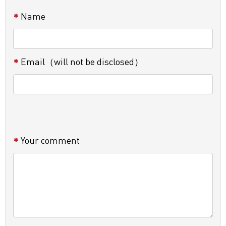
Name
Email（will not be disclosed）
Your comment