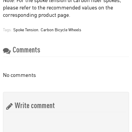
please refer to the recommended values ​​on the
corresponding product page.
Spoke Tension
Carbon Bicycle Wheels
Tags:
,
Comments
No comments
Write comment