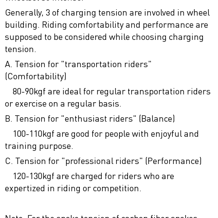
Generally, 3 of charging tension are involved in wheel
building. Riding comfortability and performance are
supposed to be considered while choosing charging
tension.
A. Tension for "transportation riders"
(Comfortability)
80-90kgf are ideal for regular transportation riders
or exercise on a regular basis.
B. Tension for "enthusiast riders" (Balance)
100-110kgf are good for people with enjoyful and
training purpose.
C. Tension for "professional riders" (Performance)
120-130kgf are charged for riders who are
expertized in riding or competition.
Note: For the spoke tension of carbon fiber spokes,