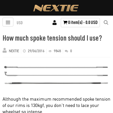
0 item(s) - 0.0 USD
USD
How much spoke tension should I use?
NEXTIE
29/06/2016
9848
0
Although the maximum recommended spoke tension
of our rims is 130kgf, you don't need to lace your
wheelset so intense.