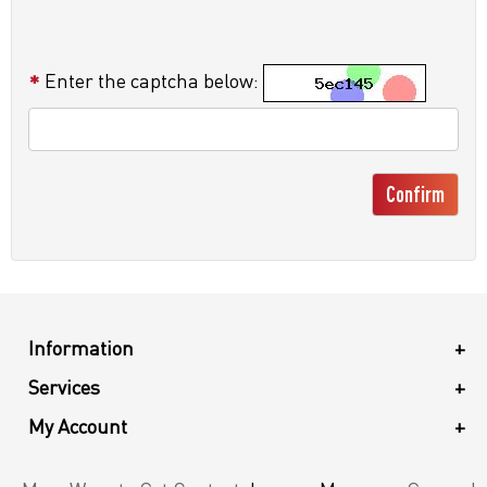
Enter the captcha below:
Confirm
Information
+
Services
+
My Account
+