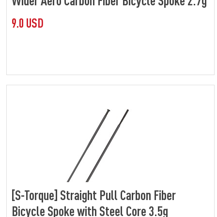
Wider Aero Carbon Fiber Bicycle Spoke 2.7g
9.0 USD
[S-Torque] Straight Pull Carbon Fiber
Bicycle Spoke with Steel Core 3.5g