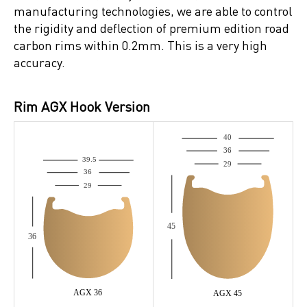
manufacturing technologies, we are able to control
the rigidity and deflection of premium edition road
carbon rims within 0.2mm. This is a very high
accuracy.
Rim AGX Hook Version