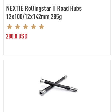
NEXTIE Rollingstar II Road Hubs
12x100/12x142mm 285g
280.0 USD