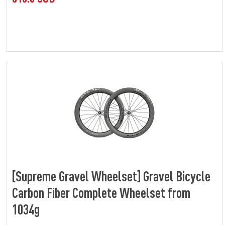
[Supreme Gravel Wheelset] Gravel Bicycle
Carbon Fiber Complete Wheelset from
1034g