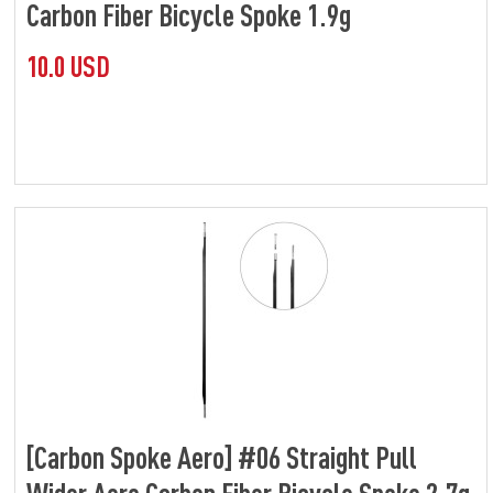
Carbon Fiber Bicycle Spoke 1.9g
10.0 USD
[Carbon Spoke Aero] #06 Straight Pull