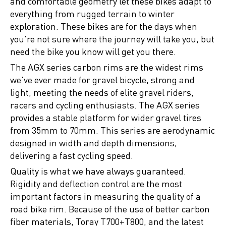
and comfortable geometry let these bikes adapt to
everything from rugged terrain to winter
exploration. These bikes are for the days when
you're not sure where the journey will take you, but
need the bike you know will get you there.
The AGX series carbon rims are the widest rims
we've ever made for gravel bicycle, strong and
light, meeting the needs of elite gravel riders,
racers and cycling enthusiasts. The AGX series
provides a stable platform for wider gravel tires
from 35mm to 70mm. This series are aerodynamic
designed in width and depth dimensions,
delivering a fast cycling speed.
Quality is what we have always guaranteed.
Rigidity and deflection control are the most
important factors in measuring the quality of a
road bike rim. Because of the use of better carbon
fiber materials, Toray T700+T800, and the latest