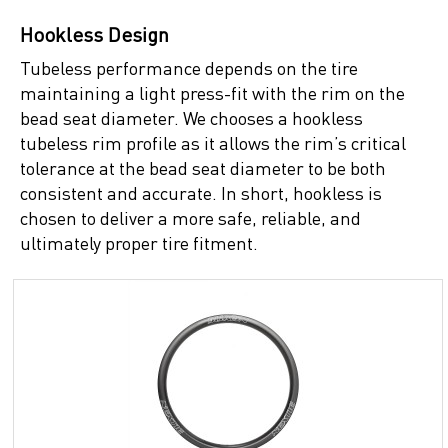
Hookless Design
Tubeless performance depends on the tire
maintaining a light press-fit with the rim on the
bead seat diameter. We chooses a hookless
tubeless rim profile as it allows the rim’s critical
tolerance at the bead seat diameter to be both
consistent and accurate. In short, hookless is
chosen to deliver a more safe, reliable, and
ultimately proper tire fitment.