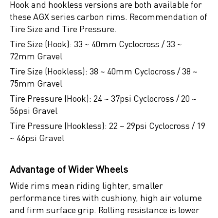
Hook and hookless versions are both available for
these AGX series carbon rims. Recommendation of
Tire Size and Tire Pressure.
Tire Size (Hook): 33 ~ 40mm Cyclocross / 33 ~
72mm Gravel
Tire Size (Hookless): 38 ~ 40mm Cyclocross / 38 ~
75mm Gravel
Tire Pressure (Hook): 24 ~ 37psi Cyclocross / 20 ~
56psi Gravel
Tire Pressure (Hookless): 22 ~ 29psi Cyclocross / 19
~ 46psi Gravel
Advantage of Wider Wheels
Wide rims mean riding lighter, smaller
performance tires with cushiony, high air volume
and firm surface grip. Rolling resistance is lower