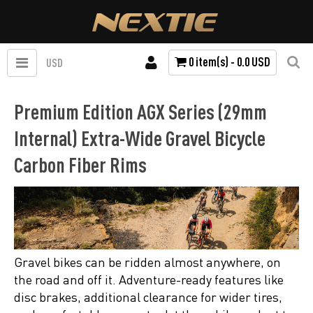
0 item(s) - 0.0 USD
USD
Premium Edition AGX Series (29mm
Internal) Extra-Wide Gravel Bicycle
Carbon Fiber Rims
Gravel bikes can be ridden almost anywhere, on
the road and off it. Adventure-ready features like
disc brakes, additional clearance for wider tires,