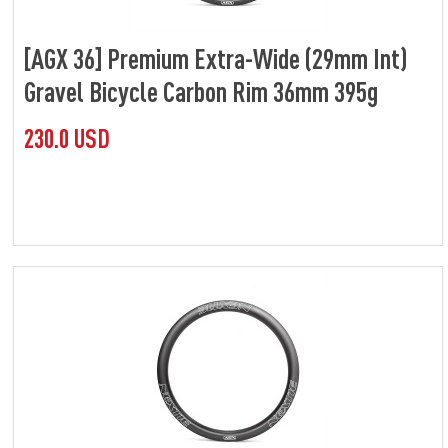
[AGX 36] Premium Extra-Wide (29mm Int)
Gravel Bicycle Carbon Rim 36mm 395g
230.0 USD