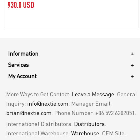
930.0 USD
Information
+
Services
+
My Account
+
More Ways to Get Contact:
Leave a Message
. General
Inquiry:
info@nextie.com
. Manager Email:
brian@nextie.com
. Phone Number: +86 592 6282051.
International Distributors:
Distributors
.
International Warehouse:
Warehouse
. OEM Site: