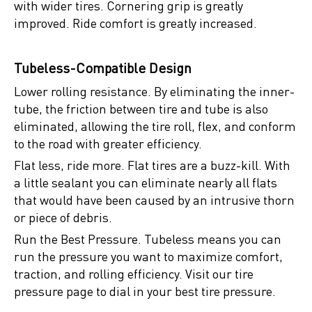
with wider tires. Cornering grip is greatly
improved. Ride comfort is greatly increased.
Tubeless-Compatible Design
Lower rolling resistance. By eliminating the inner-
tube, the friction between tire and tube is also
eliminated, allowing the tire roll, flex, and conform
to the road with greater efficiency.
Flat less, ride more. Flat tires are a buzz-kill. With
a little sealant you can eliminate nearly all flats
that would have been caused by an intrusive thorn
or piece of debris.
Run the Best Pressure. Tubeless means you can
run the pressure you want to maximize comfort,
traction, and rolling efficiency. Visit our tire
pressure page to dial in your best tire pressure.