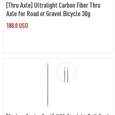
[Thru Axle] Ultralight Carbon Fiber Thru
Axle for Road or Gravel Bicycle 30g
188.0 USD