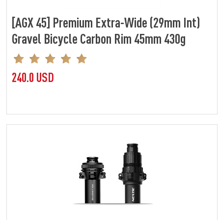
[AGX 45] Premium Extra-Wide (29mm Int)
Gravel Bicycle Carbon Rim 45mm 430g
240.0 USD