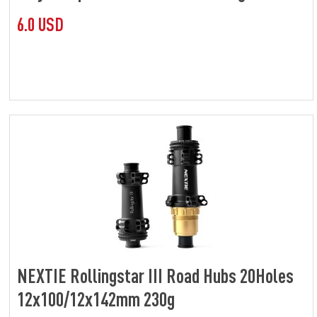
6.0 USD
NEXTIE Rollingstar III Road Hubs 20Holes
12x100/12x142mm 230g