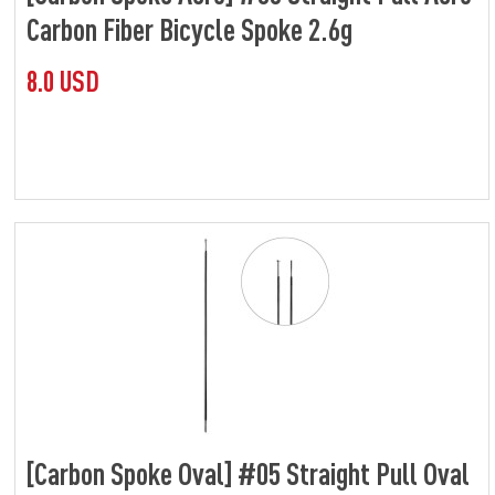
Carbon Fiber Bicycle Spoke 2.6g
8.0 USD
[Carbon Spoke Oval] #05 Straight Pull Oval