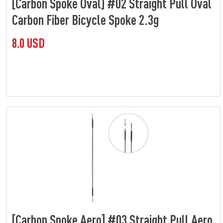
[Carbon Spoke Oval] #02 Straight Pull Oval
Carbon Fiber Bicycle Spoke 2.3g
8.0 USD
[Carbon Spoke Aero] #03 Straight Pull Aero