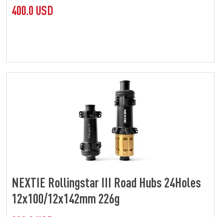
400.0 USD
NEXTIE Rollingstar III Road Hubs 24Holes
12x100/12x142mm 226g