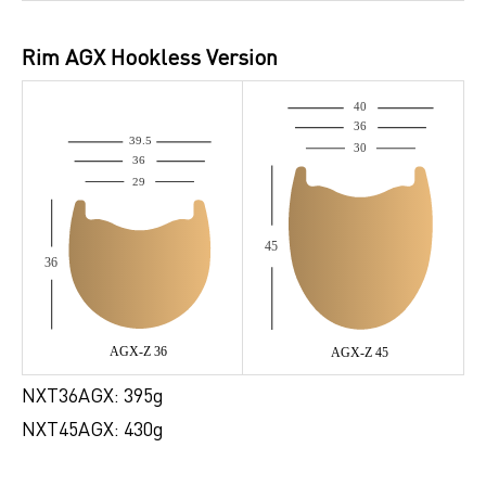
Rim AGX Hookless Version
NXT36AGX: 395g
NXT45AGX: 430g