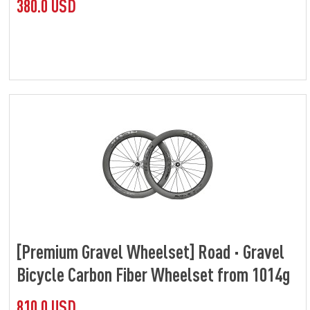
380.0 USD
[Premium Gravel Wheelset] Road · Gravel
Bicycle Carbon Fiber Wheelset from 1014g
810.0 USD