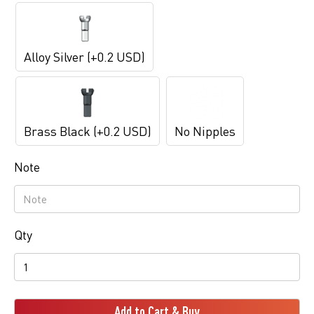
Alloy Silver (+0.2 USD)
Brass Black (+0.2 USD)
No Nipples
Note
Qty
Add to Cart & Buy