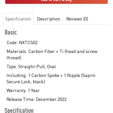
Specification
Description
Reviews (0)
Basic
Code:
NXTCS02
Materials:
Carbon Fiber + Ti (head and screw
thread)
Type:
Straight-Pull, Oval
Including:
1 Carbon Spoke + 1 Nipple (Sapim
Secure Lock, black)
Warranty:
1 Year
Release Time:
December 2022
Specification