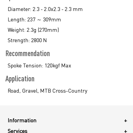
Diameter:
2.3 - 2.0x2.3 - 2.3 mm
Length:
237 ～ 309mm
Weight:
2.3g (270mm)
Strength:
2800 N
Recommendation
Spoke Tension:
120kgf Max
Application
Road, Gravel, MTB Cross-Country
Information
+
Services
+