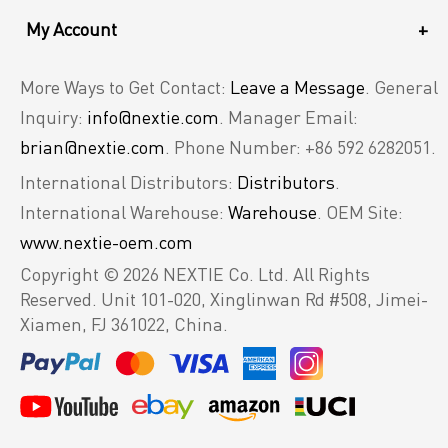
My Account
+
More Ways to Get Contact:
Leave a Message
. General
Inquiry:
info@nextie.com
. Manager Email:
brian@nextie.com
. Phone Number: +86 592 6282051.
International Distributors:
Distributors
.
International Warehouse:
Warehouse
. OEM Site:
www.nextie-oem.com
Copyright © 2026 NEXTIE Co. Ltd. All Rights
Reserved.
Unit 101-020, Xinglinwan Rd #508, Jimei-
Xiamen, FJ 361022, China.