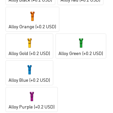
Alloy Orange (+0.2 USD)
Alloy Gold (+0.2 USD)
Alloy Green (+0.2 USD)
Alloy Blue (+0.2 USD)
Alloy Purple (+0.2 USD)