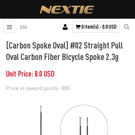
0 item(s) - 0.0 USD
USD
[Carbon Spoke Oval] #02 Straight Pull
Oval Carbon Fiber Bicycle Spoke 2.3g
Unit Price: 8.0 USD
Price in reward points: 800