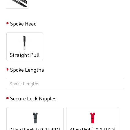
Spoke Head
Straight Pull
Spoke Lengths
Secure Lock Nipples
Alloy Black (+0.2 USD)
Alloy Red (+0.2 USD)