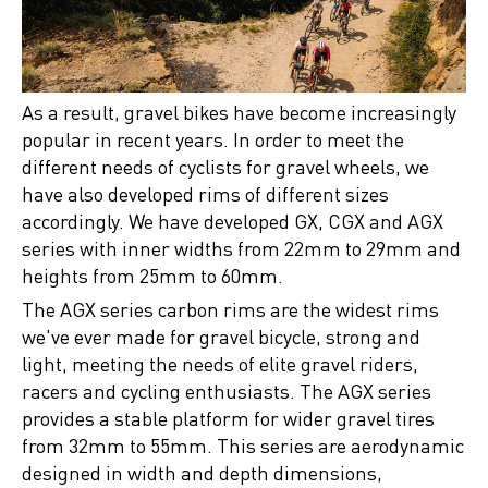
As a result, gravel bikes have become increasingly
popular in recent years. In order to meet the
different needs of cyclists for gravel wheels, we
have also developed rims of different sizes
accordingly. We have developed GX, CGX and AGX
series with inner widths from 22mm to 29mm and
heights from 25mm to 60mm.
The AGX series carbon rims are the widest rims
we've ever made for gravel bicycle, strong and
light, meeting the needs of elite gravel riders,
racers and cycling enthusiasts. The AGX series
provides a stable platform for wider gravel tires
from 32mm to 55mm. This series are aerodynamic
designed in width and depth dimensions,