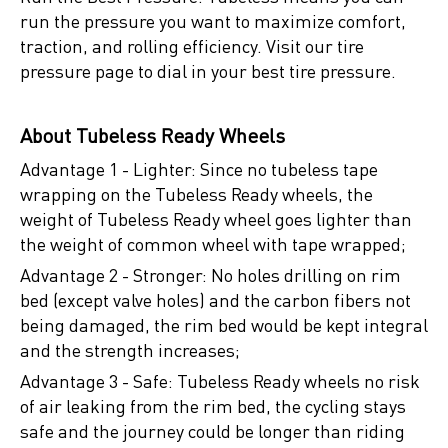
run the pressure you want to maximize comfort,
traction, and rolling efficiency. Visit our tire
pressure page to dial in your best tire pressure.
About Tubeless Ready Wheels
Advantage 1 - Lighter: Since no tubeless tape
wrapping on the Tubeless Ready wheels, the
weight of Tubeless Ready wheel goes lighter than
the weight of common wheel with tape wrapped;
Advantage 2 - Stronger: No holes drilling on rim
bed (except valve holes) and the carbon fibers not
being damaged, the rim bed would be kept integral
and the strength increases;
Advantage 3 - Safe: Tubeless Ready wheels no risk
of air leaking from the rim bed, the cycling stays
safe and the journey could be longer than riding