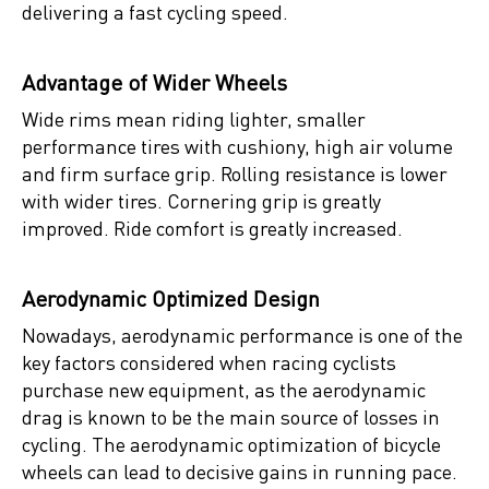
delivering a fast cycling speed.
Advantage of Wider Wheels
Wide rims mean riding lighter, smaller
performance tires with cushiony, high air volume
and firm surface grip. Rolling resistance is lower
with wider tires. Cornering grip is greatly
improved. Ride comfort is greatly increased.
Aerodynamic Optimized Design
Nowadays, aerodynamic performance is one of the
key factors considered when racing cyclists
purchase new equipment, as the aerodynamic
drag is known to be the main source of losses in
cycling. The aerodynamic optimization of bicycle
wheels can lead to decisive gains in running pace.