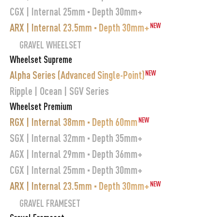
CGX | Internal 25mm · Depth 30mm+
ARX | Internal 23.5mm · Depth 30mm+
NEW
GRAVEL WHEELSET
Wheelset Supreme
Alpha Series (Advanced Single-Point)
NEW
Ripple | Ocean | SGV Series
Wheelset Premium
RGX | Internal 38mm · Depth 60mm
NEW
SGX | Internal 32mm · Depth 35mm+
AGX | Internal 29mm · Depth 36mm+
CGX | Internal 25mm · Depth 30mm+
ARX | Internal 23.5mm · Depth 30mm+
NEW
GRAVEL FRAMESET