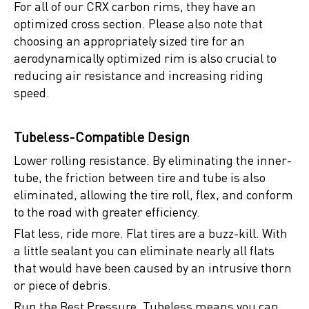
For all of our CRX carbon rims, they have an
optimized cross section. Please also note that
choosing an appropriately sized tire for an
aerodynamically optimized rim is also crucial to
reducing air resistance and increasing riding
speed.
Tubeless-Compatible Design
Lower rolling resistance. By eliminating the inner-
tube, the friction between tire and tube is also
eliminated, allowing the tire roll, flex, and conform
to the road with greater efficiency.
Flat less, ride more. Flat tires are a buzz-kill. With
a little sealant you can eliminate nearly all flats
that would have been caused by an intrusive thorn
or piece of debris.
Run the Best Pressure. Tubeless means you can