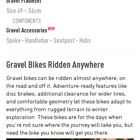
Gravel Frameset
Size 49 ~ 56cm
COMPONENTS
NEW
Gravel Accessories
Spoke · Handlebar · Seatpost · Hubs
Gravel Bikes Ridden Anywhere
Gravel bikes can be ridden almost anywhere, on
the road and off it. Adventure-ready features like
disc brakes, additional clearance for wider tires,
and comfortable geometry let these bikes adapt to
everything from rugged terrain to winter
exploration. These bikes are for the days when
you're not sure where the journey will take you, but
need the bike you know will get you there.