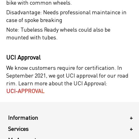
bike with common wheels.
Disadvantage: Needs professional maintaince in
case of spoke breaking
Note: Tubeless Ready wheels could also be
mounted with tubes.
UCI Approval
We know customers require for certification. In
September 2021, we got UCI approval for our road
rim. Learn more about the UCI Approval:
UCI-APPROVAL
Information
+
Services
+