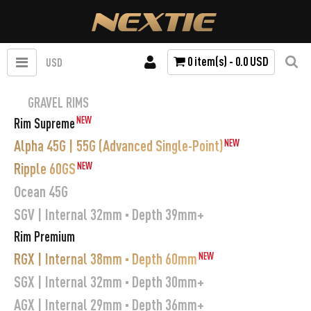
0 item(s) - 0.0 USD
USD
GRAVEL RIMS
NEW
Rim Supreme
Alpha 45G | 55G (Advanced Single-Point)
NEW
Ripple 60GS
NEW
Ocean 45G
SGV | Internal 32mm · Depth 39mm+
Rim Premium
RGX | Internal 38mm · Depth 60mm
NEW
SGX | Internal 32mm · Depth 30mm+
AGX | Internal 29mm · Depth 36mm+