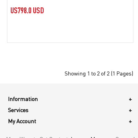
US798.0 USD
Showing 1 to 2 of 2 (1 Pages)
Information
+
Services
+
My Account
+