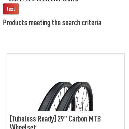
Products meeting the search criteria
[Tubeless Ready] 29" Carbon MTB
Wheelset