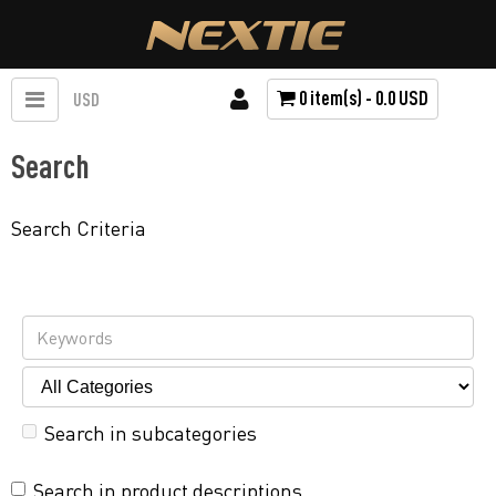
0 item(s) - 0.0 USD
USD
Search
Search Criteria
Search in subcategories
Search in product descriptions