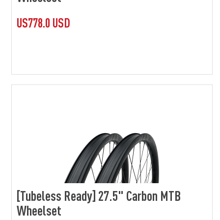
US778.0 USD
[Tubeless Ready] 27.5" Carbon MTB
Wheelset