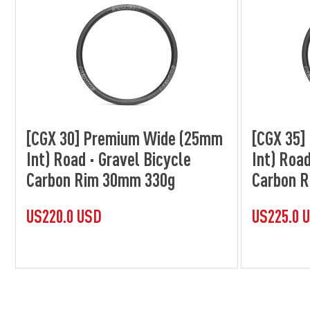
[CGX 30] Premium Wide (25mm
[CGX 35
Int) Road · Gravel Bicycle
Int) Road
Carbon Rim 30mm 330g
Carbon 
US220.0 USD
US225.0 