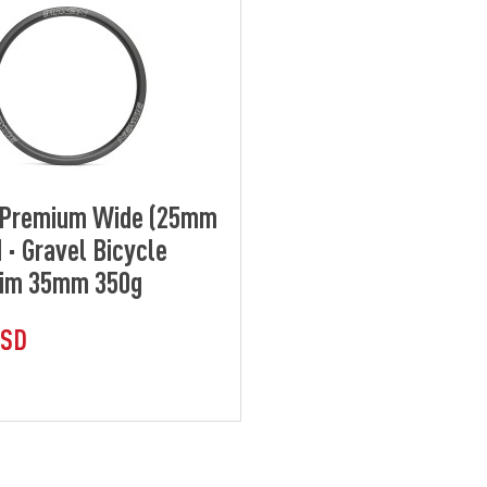
] Premium Wide (25mm
 · Gravel Bicycle
Rim 35mm 350g
USD