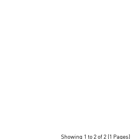
Showing 1 to 2 of 2 (1 Pages)