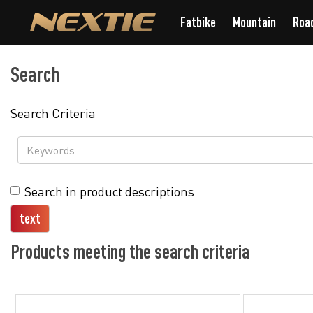
Fatbike
Mountain
Roa
Search
Search Criteria
Search in product descriptions
Products meeting the search criteria