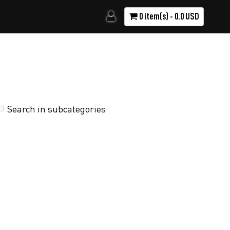
0 item(s) - 0.0 USD
Search in subcategories