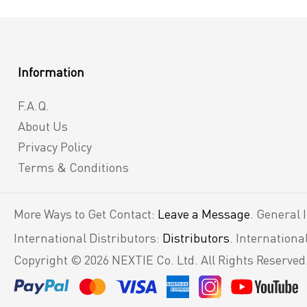
Information
F.A.Q.
About Us
Privacy Policy
Terms & Conditions
More Ways to Get Contact:
Leave a Message
. General 
International Distributors:
Distributors
. Internation
Copyright © 2026 NEXTIE Co. Ltd. All Rights Reserved