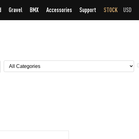
d
Gravel
BMX
Accessories
Support
STOCK
USD