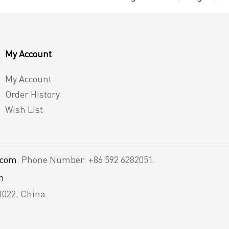
My Account
My Account
Order History
Wish List
.com
. Phone Number: +86 592 6282051.
m
1022, China.