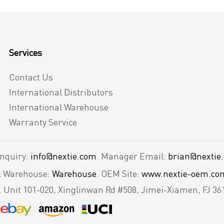
Services
Contact Us
International Distributors
International Warehouse
Warranty Service
Inquiry:
info@nextie.com
. Manager Email:
brian@nextie
al Warehouse:
Warehouse
. OEM Site:
www.nextie-oem.co
.
Unit 101-020, Xinglinwan Rd #508, Jimei-Xiamen, FJ 36