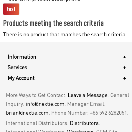
Products meeting the search criteria
There is no product that matches the search criteria.
Information
+
Services
+
My Account
+
More Ways to Get Contact:
Leave a Message
. General
Inquiry:
info@nextie.com
. Manager Email:
brian@nextie.com
. Phone Number: +86 592 6282051.
International Distributors:
Distributors
.
International Warehouse:
Warehouse
. OEM Site: