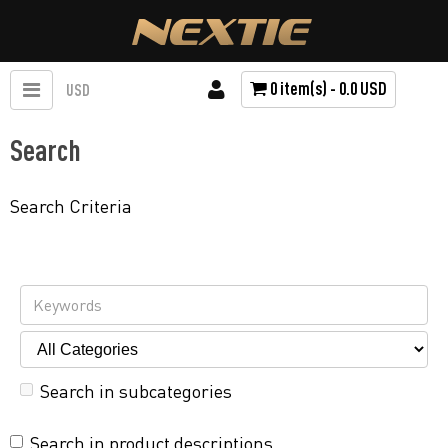
0 item(s) - 0.0 USD
USD
Search
Search Criteria
Search in subcategories
Search in product descriptions