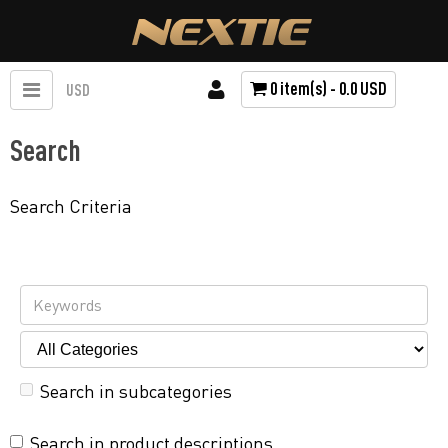
0 item(s) - 0.0 USD
USD
Search
Search Criteria
Search in subcategories
Search in product descriptions