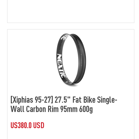
[Xiphias 95-27] 27.5" Fat Bike Single-
Wall Carbon Rim 95mm 600g
US380.0 USD