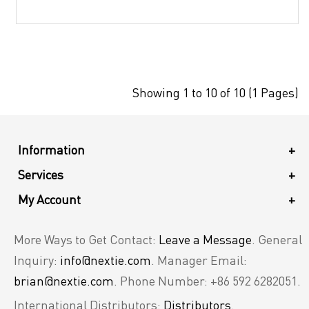
Showing 1 to 10 of 10 (1 Pages)
Information
+
Services
+
My Account
+
More Ways to Get Contact:
Leave a Message
. General
Inquiry:
info@nextie.com
. Manager Email:
brian@nextie.com
. Phone Number: +86 592 6282051.
International Distributors:
Distributors
.