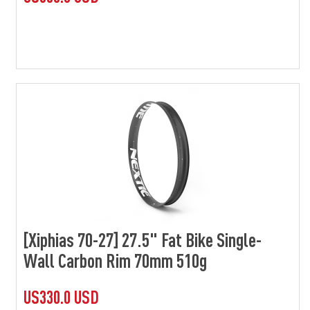
[Xiphias 70-27] 27.5" Fat Bike Single-
Wall Carbon Rim 70mm 510g
US330.0 USD