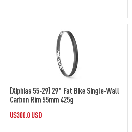
[Xiphias 55-29] 29" Fat Bike Single-Wall
Carbon Rim 55mm 425g
US300.0 USD