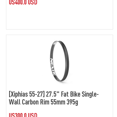
US400.0 USD
[Xiphias 55-27] 27.5" Fat Bike Single-
Wall Carbon Rim 55mm 395g
US300.0 USD