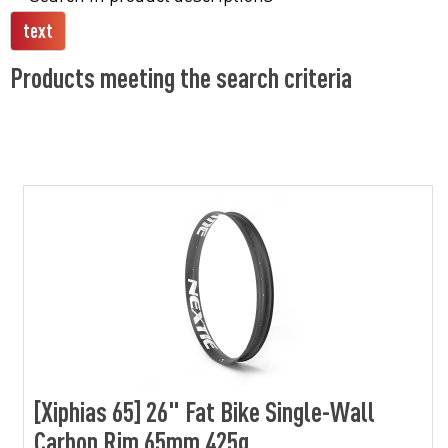
Products meeting the search criteria
[Xiphias 65] 26" Fat Bike Single-Wall
Carbon Rim 65mm 425g