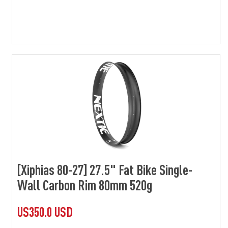
[Xiphias 80-27] 27.5" Fat Bike Single-
Wall Carbon Rim 80mm 520g
US350.0 USD