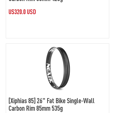
US320.0 USD
[Xiphias 85] 26" Fat Bike Single-Wall
Carbon Rim 85mm 535g