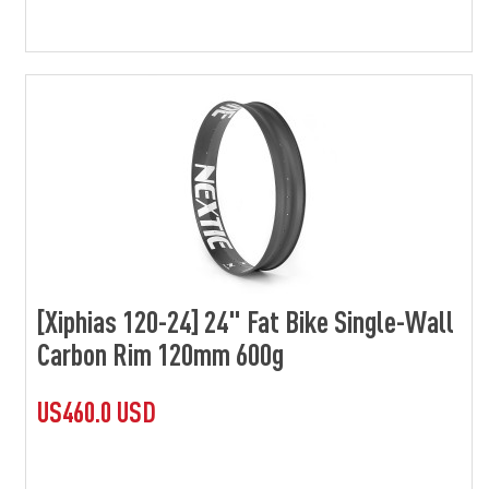
[Xiphias 120-24] 24" Fat Bike Single-Wall
Carbon Rim 120mm 600g
US460.0 USD