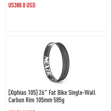
US380.0 USD
[Xiphias 105] 26" Fat Bike Single-Wall
Carbon Rim 105mm 585g