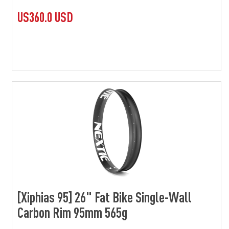
US360.0 USD
[Xiphias 95] 26" Fat Bike Single-Wall
Carbon Rim 95mm 565g