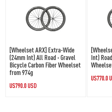
[Wheelset ARX] Extra-Wide
[Wheels
(24mm Int) All Road · Gravel
Int) Road
Bicycle Carbon Fiber Wheelset
Wheelse
from 974g
US770.0 
US790.0 USD