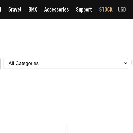
d
Gravel
BMX
Accessories
Support
STOCK
USD