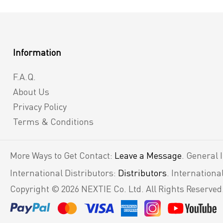
Information
F.A.Q.
About Us
Privacy Policy
Terms & Conditions
More Ways to Get Contact:
Leave a Message
. General 
International Distributors:
Distributors
. Internation
Copyright © 2026 NEXTIE Co. Ltd. All Rights Reserved