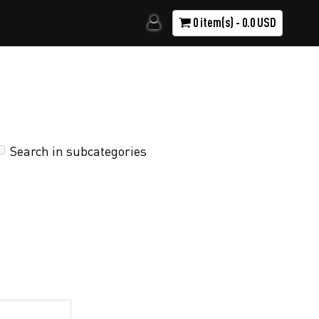
0 item(s) - 0.0 USD
Search in subcategories