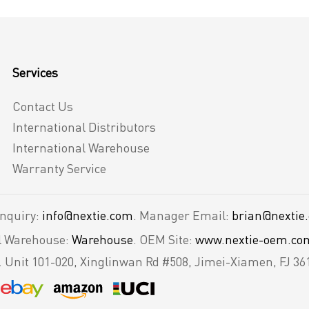
Services
Contact Us
International Distributors
International Warehouse
Warranty Service
Inquiry:
info@nextie.com
. Manager Email:
brian@nextie
al Warehouse:
Warehouse
. OEM Site:
www.nextie-oem.co
.
Unit 101-020, Xinglinwan Rd #508, Jimei-Xiamen, FJ 36