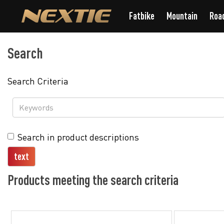
Fatbike
Mountain
Roa
Search
Search Criteria
Search in product descriptions
Products meeting the search criteria