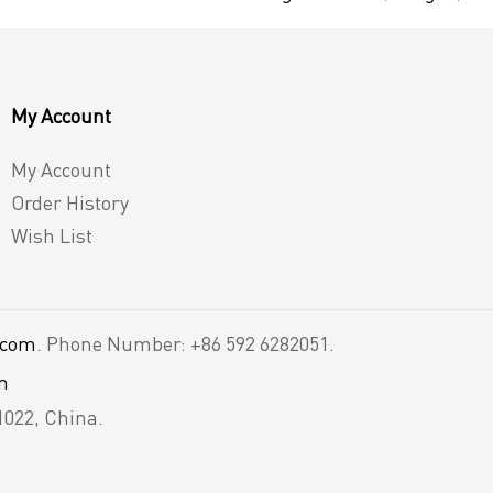
My Account
My Account
Order History
Wish List
.com
. Phone Number: +86 592 6282051.
m
1022, China.