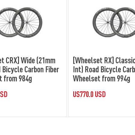
et CRX] Wide (21mm
[Wheelset RX] Classi
 Bicycle Carbon Fiber
Int) Road Bicycle Carb
t from 984g
Wheelset from 994g
USD
US770.0 USD