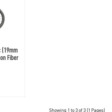
c (19mm
on Fiber
Showing 1 to 3 of 3 (1 Pages)