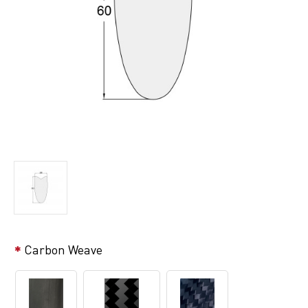
Carbon Weave