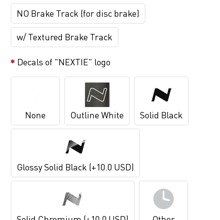
NO Brake Track (for disc brake)
w/ Textured Brake Track
Decals of "NEXTIE" logo
None
Outline White
Solid Black
Glossy Solid Black (+10.0 USD)
Solid Chromium (+10.0 USD)
Other