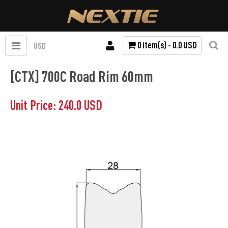
0 item(s) - 0.0 USD
USD
[CTX] 700C Road Rim 60mm
Unit Price: 240.0 USD