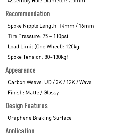
Assembly Hole Diameter:
7.5mm
Recommendation
Spoke Nipple Length:
14mm / 16mm
Tire Pressure:
75～110psi
Load Limit (One Wheel):
120kg
Spoke Tension:
80~130kgf
Appearance
Carbon Weave:
UD / 3K / 12K / Wave
Finish:
Matte / Glossy
Design Features
Graphene Braking Surface
Application