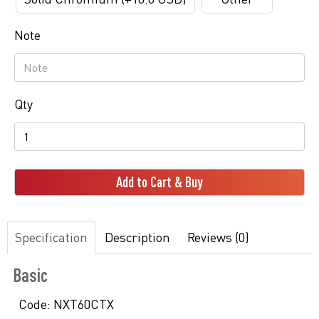
Note
Qty
Add to Cart & Buy
Specification
Description
Reviews (0)
Basic
Code:
NXT60CTX