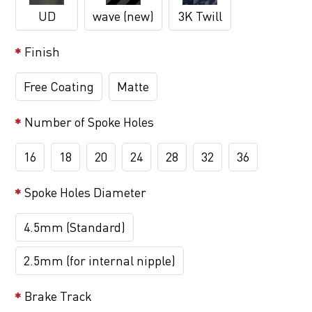
UD
wave (new)
3K Twill
Finish
Free Coating
Matte
Number of Spoke Holes
16
18
20
24
28
32
36
Spoke Holes Diameter
4.5mm (Standard)
2.5mm (for internal nipple)
Brake Track