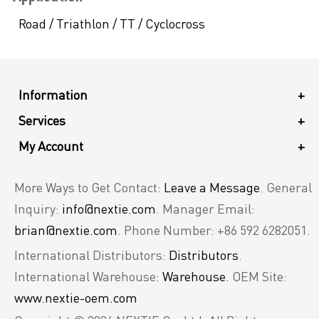
Road / Triathlon / TT / Cyclocross
Information
+
Services
+
My Account
+
More Ways to Get Contact:
Leave a Message
. General
Inquiry:
info@nextie.com
. Manager Email:
brian@nextie.com
. Phone Number: +86 592 6282051.
International Distributors:
Distributors
.
International Warehouse:
Warehouse
. OEM Site:
www.nextie-oem.com