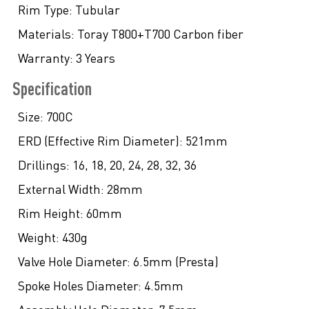
Rim Type:
Tubular
Materials:
Toray T800+T700 Carbon fiber
Warranty:
3 Years
Specification
Size:
700C
ERD (Effective Rim Diameter):
521mm
Drillings:
16, 18, 20, 24, 28, 32, 36
External Width:
28mm
Rim Height:
60mm
Weight:
430g
Valve Hole Diameter:
6.5mm (Presta)
Spoke Holes Diameter:
4.5mm