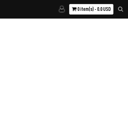
0 item(s) - 0.0 USD