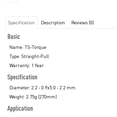
Specification
Description
Reviews (0)
Basic
Name:
TS-Torque
Type:
Straight-Pull
Warranty:
1 Year
Specification
Diameter:
2.2 - 0.9x5.0 - 2.2 mm
Weight:
2.75g (270mm)
Application