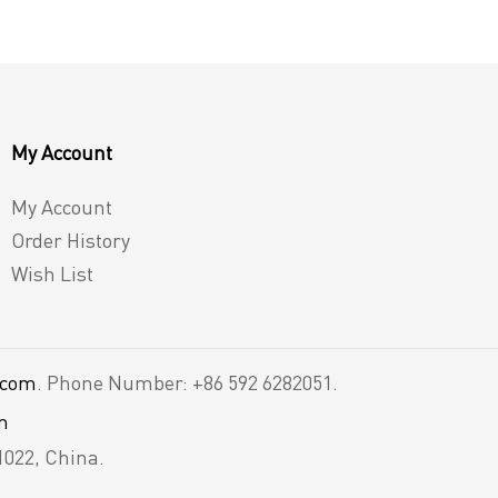
My Account
My Account
Order History
Wish List
.com
. Phone Number: +86 592 6282051.
m
1022, China.