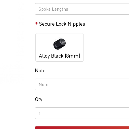
Secure Lock Nipples
Alloy Black (8mm)
Note
Qty