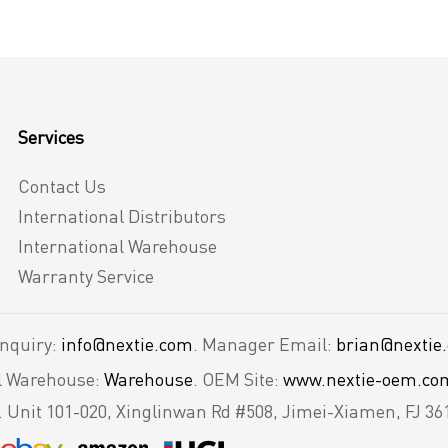
Services
Contact Us
International Distributors
International Warehouse
Warranty Service
Inquiry:
info@nextie.com
. Manager Email:
brian@nextie
al Warehouse:
Warehouse
. OEM Site:
www.nextie-oem.co
.
Unit 101-020, Xinglinwan Rd #508, Jimei-Xiamen, FJ 36