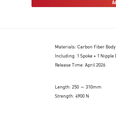
Ad
Materials:
Carbon Fiber Body
Including:
1 Spoke + 1 Nipple 
Release Time:
April 2026
Length:
250 ～ 310mm
Strength:
4900 N