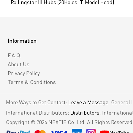
Rollingstar III Hubs (20Holes. T-Model Head)
Information
F.A.Q.
About Us
Privacy Policy
Terms & Conditions
More Ways to Get Contact:
Leave a Message
. General 
International Distributors:
Distributors
. Internation
Copyright © 2026 NEXTIE Co. Ltd. All Rights Reserved