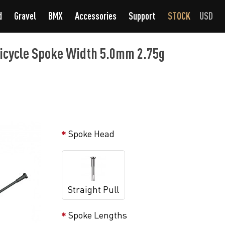
d
Gravel
BMX
Accessories
Support
STOCK
USD
Bicycle Spoke Width 5.0mm 2.75g
Spoke Head
Straight Pull
Spoke Lengths