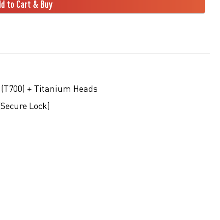
d to Cart & Buy
 (T700) + Titanium Heads
(Secure Lock)