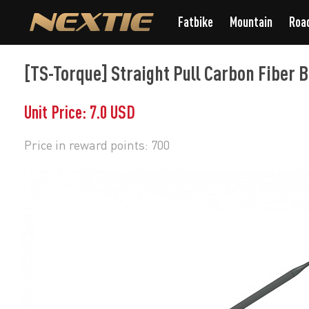
Fatbike
Mountain
Roa
[TS-Torque] Straight Pull Carbon Fiber 
Unit Price: 7.0 USD
Price in reward points: 700