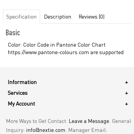
Specification
Description
Reviews (0)
Basic
Color:
Color Code in Pantone Color Chart
https://www.pantone-colours.com are supported
Information
+
Services
+
My Account
+
More Ways to Get Contact:
Leave a Message
. General
Inquiry:
info@nextie.com
. Manager Email: