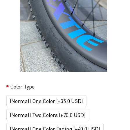
Color Type
(Normal) One Color (+35.0 USD)
(Normal) Two Colors (+70.0 USD)
(Normal) One Color Fading (+40.0 USD)