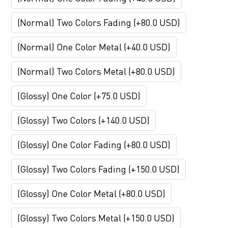
(Normal) Two Colors Fading (+80.0 USD)
(Normal) One Color Metal (+40.0 USD)
(Normal) Two Colors Metal (+80.0 USD)
(Glossy) One Color (+75.0 USD)
(Glossy) Two Colors (+140.0 USD)
(Glossy) One Color Fading (+80.0 USD)
(Glossy) Two Colors Fading (+150.0 USD)
(Glossy) One Color Metal (+80.0 USD)
(Glossy) Two Colors Metal (+150.0 USD)