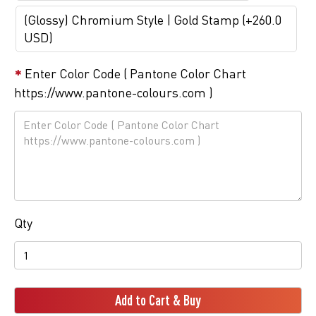
(Glossy) Chromium Style | Gold Stamp (+260.0
USD)
Enter Color Code ( Pantone Color Chart
https://www.pantone-colours.com )
Qty
Add to Cart & Buy