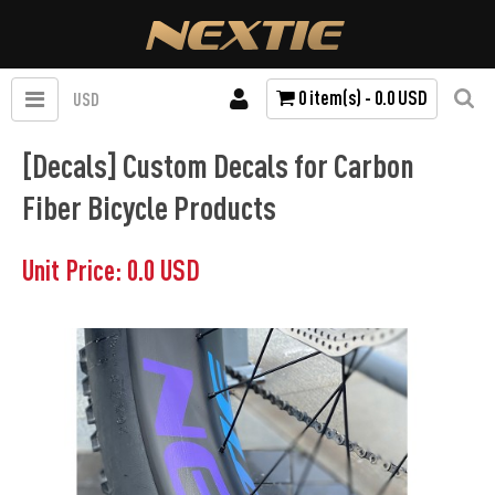
0 item(s) - 0.0 USD
USD
[Decals] Custom Decals for Carbon
Fiber Bicycle Products
Unit Price: 0.0 USD