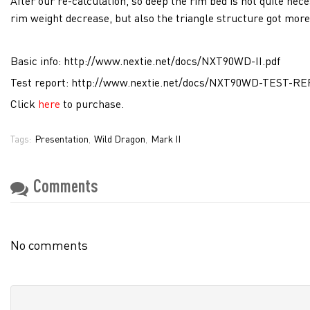
After our re-calculation, so deep the rim bed is not quite ne
rim weight decrease, but also the triangle structure got more 
Basic info:
http://www.nextie.net/docs/NXT90WD-II.pdf
Test report:
http://www.nextie.net/docs/NXT90WD-TEST-RE
Click
here
to purchase.
Presentation
Wild Dragon
Mark II
Tags:
,
,
Comments
No comments