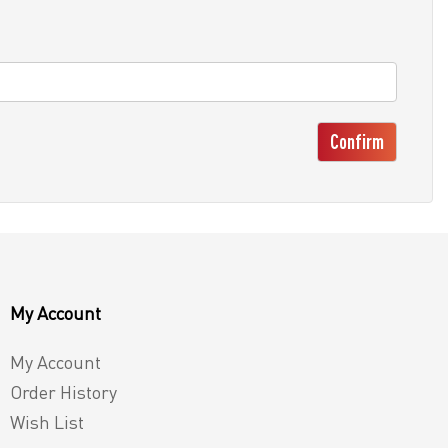
Confirm
My Account
My Account
Order History
Wish List