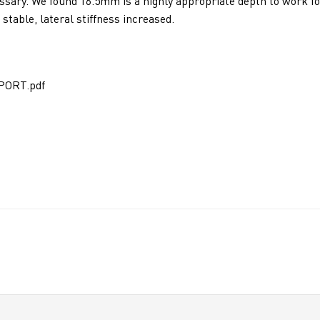
cessary. We found 16.5mm is a highly appropriate depth to work fo
stable, lateral stiffness increased.
PORT.pdf