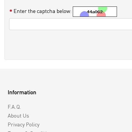
Enter the captcha below:
Information
F.A.Q.
About Us
Privacy Policy