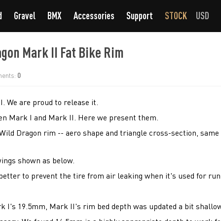
d
Gravel
BMX
Accessories
Support
STOCK
USD
gon Mark II Fat Bike Rim
ents:
0
. We are proud to release it.
en Mark I and Mark II. Here we present them.
Wild Dragon rim -- aero shape and triangle cross-section, same 
wings shown as below.
 better to prevent the tire from air leaking when it's used for ru
k I's 19.5mm, Mark II's rim bed depth was updated a bit shallo