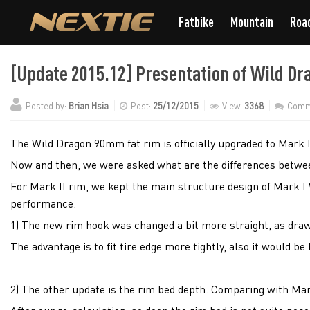
Fatbike
Mountain
Roa
[Update 2015.12] Presentation of Wild Dra
Posted by:
Brian Hsia
Post:
25/12/2015
View:
3368
Comm
The Wild Dragon 90mm fat rim is officially upgraded to Mark II
Now and then, we were asked what are the differences betwe
For Mark II rim, we kept the main structure design of Mark I 
performance.
1) The new rim hook was changed a bit more straight, as dra
The advantage is to fit tire edge more tightly, also it would be
2) The other update is the rim bed depth. Comparing with Mar