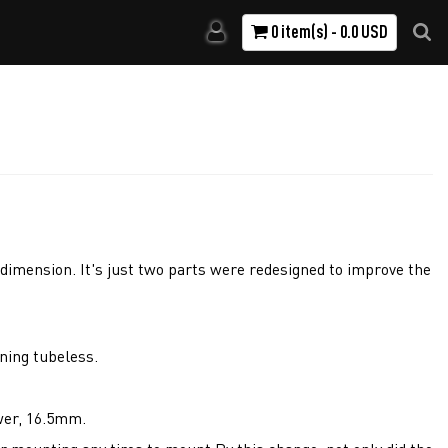
0 item(s) - 0.0 USD
dimension. It's just two parts were redesigned to improve the
nning tubeless.
wer, 16.5mm.