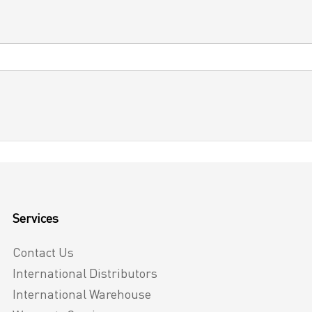
Services
Contact Us
International Distributors
International Warehouse