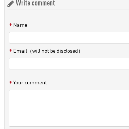
Write comment
Name
Email（will not be disclosed）
Your comment