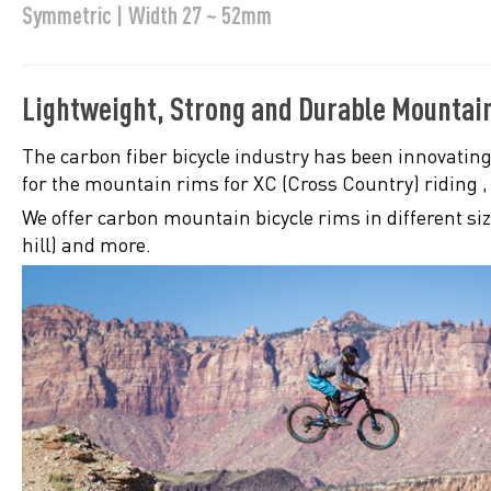
Symmetric | Width 27 ~ 52mm
Lightweight, Strong and Durable Mountai
The carbon fiber bicycle industry has been innovating
for the mountain rims for XC (Cross Country) riding 
We offer carbon mountain bicycle rims in different si
hill) and more.