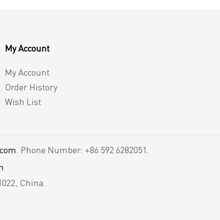
My Account
My Account
Order History
Wish List
.com
. Phone Number: +86 592 6282051.
m
1022, China.