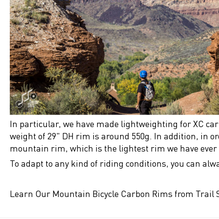
In particular, we have made lightweighting for XC ca
weight of 29" DH rim is around 550g. In addition, in o
mountain rim, which is the lightest rim we have eve
To adapt to any kind of riding conditions, you can alw
Learn Our Mountain Bicycle Carbon Rims from Trail S