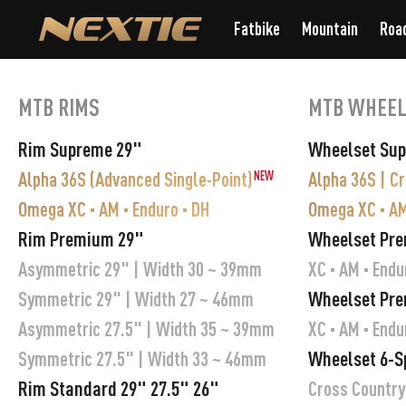
Fatbike
Mountain
Roa
MTB RIMS
MTB WHEEL
Rim Supreme 29"
Wheelset Su
Alpha 36S (Advanced Single-Point)
Alpha 36S | C
NEW
Omega XC · AM · Enduro · DH
Omega XC · AM
Rim Premium 29"
Wheelset Pr
Asymmetric 29" | Width 30 ~ 39mm
XC · AM · Endu
Wheelset Pre
Symmetric 29" | Width 27 ~ 46mm
Asymmetric 27.5" | Width 35 ~ 39mm
XC · AM · Endu
Wheelset 6-S
Symmetric 27.5" | Width 33 ~ 46mm
Rim Standard 29" 27.5" 26"
Cross Country