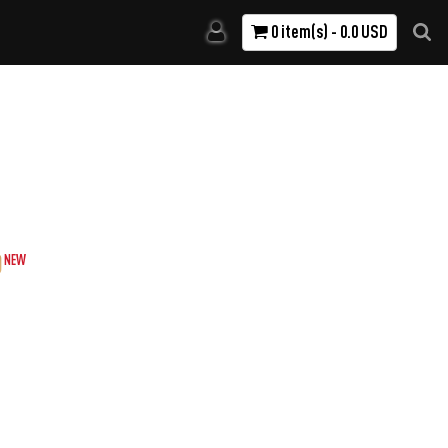
0 item(s) - 0.0 USD
)
NEW