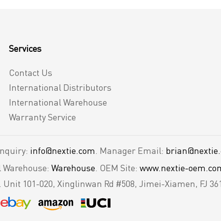
Services
Contact Us
International Distributors
International Warehouse
Warranty Service
Inquiry:
info@nextie.com
. Manager Email:
brian@nextie
al Warehouse:
Warehouse
. OEM Site:
www.nextie-oem.co
.
Unit 101-020, Xinglinwan Rd #508, Jimei-Xiamen, FJ 36