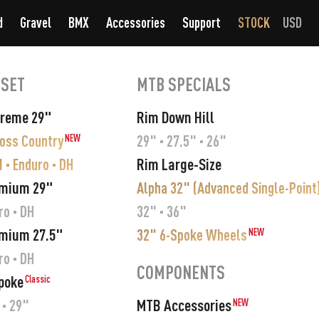
d
Gravel
BMX
Accessories
Support
STOCK
USD
SET
MTB SPECIALS
preme 29"
Rim Down Hill
ross Country
29" · 27.5" · 26"
NEW
Rim Large-Size
 · Enduro · DH
emium 29"
Alpha 32" (Advanced Single-Point
ro · DH
32" · 36"
mium 27.5"
32" 6-Spoke Wheels
NEW
ro · DH
COMPONENTS
poke
Classic
MTB Accessories
 · 29"
NEW