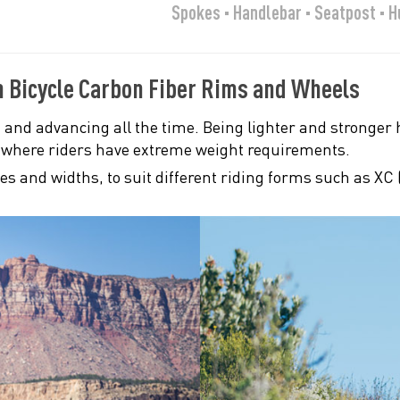
Spokes · Handlebar · Seatpost · 
n Bicycle Carbon Fiber Rims and Wheels
 and advancing all the time. Being lighter and stronger h
, where riders have extreme weight requirements.
zes and widths, to suit different riding forms such as XC