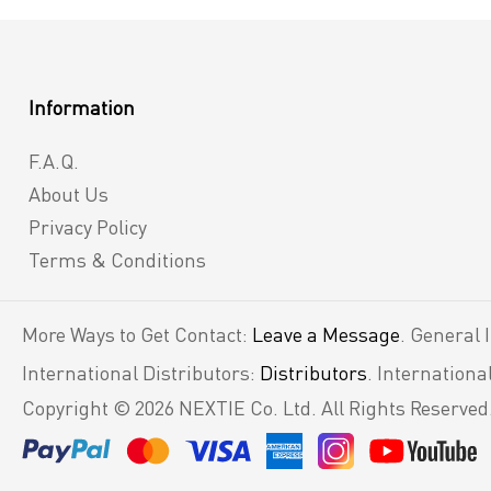
Information
F.A.Q.
About Us
Privacy Policy
Terms & Conditions
More Ways to Get Contact:
Leave a Message
. General 
International Distributors:
Distributors
. Internation
Copyright © 2026 NEXTIE Co. Ltd. All Rights Reserved