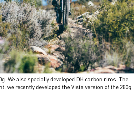
0g. We also specially developed DH carbon rims. The
t, we recently developed the Vista version of the 280g