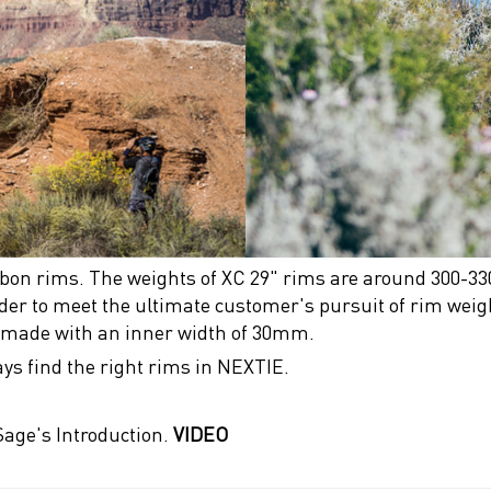
rbon rims. The weights of XC 29" rims are around 300-33
rder to meet the ultimate customer's pursuit of rim weigh
r made with an inner width of 30mm.
ays find the right rims in NEXTIE.
age's Introduction.
VIDEO