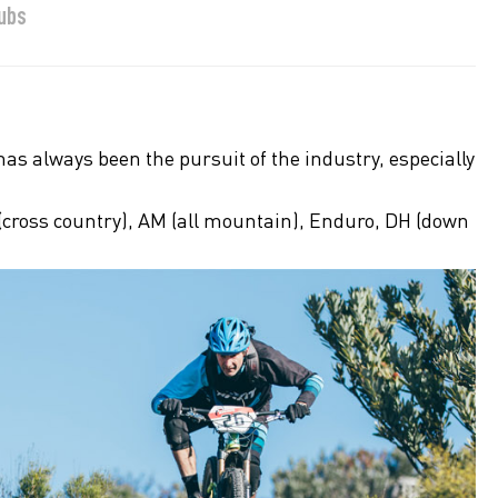
Hubs
as always been the pursuit of the industry, especially
 (cross country), AM (all mountain), Enduro, DH (down