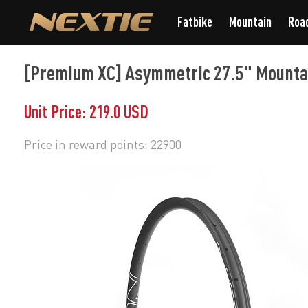
Fatbike
Mountain
Roa
[Premium XC] Asymmetric 27.5" Mounta
Unit Price: 219.0 USD
Price in reward points: 22900