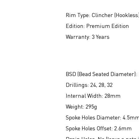
Rim Type:
Clincher (Hookless
Edition:
Premium Edition
Warranty:
3 Years
BSD (Bead Seated Diameter):
Drillings:
24, 28, 32
Internal Width:
28mm
Weight:
295g
Spoke Holes Diameter:
4.5m
Spoke Holes Offset:
2.6mm