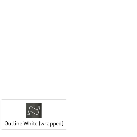
Outline White (wrapped)