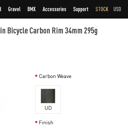
d
Gravel
BMX
Accessories
Support
STOCK
USD
in Bicycle Carbon Rim 34mm 295g
Carbon Weave
UD
Finish