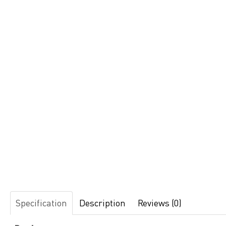
Specification
Description
Reviews (0)