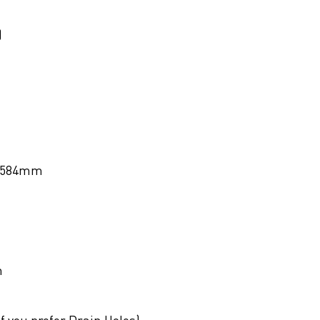
)
584mm
m