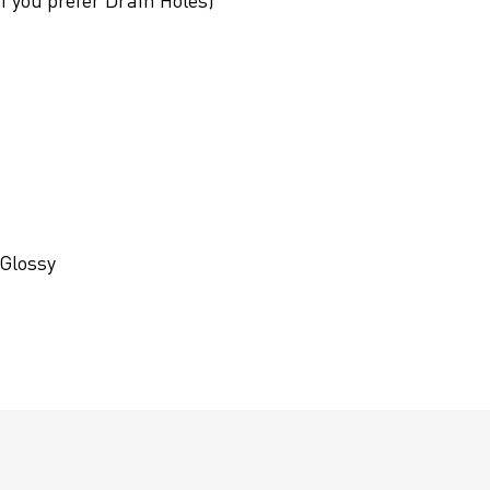
if you prefer Drain Holes)
 Glossy