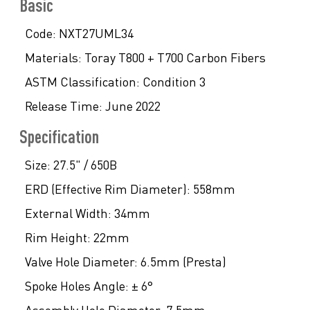
Basic
Code:
NXT27UML34
Materials:
Toray T800 + T700 Carbon Fibers
ASTM Classification:
Condition 3
Release Time:
June 2022
Specification
Size:
27.5" / 650B
ERD (Effective Rim Diameter):
558mm
External Width:
34mm
Rim Height:
22mm
Valve Hole Diameter:
6.5mm (Presta)
Spoke Holes Angle:
± 6°