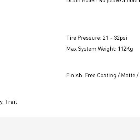
Drain Holes:
No (leave a note 
Tire Pressure:
21 ~ 32psi
Max System Weight:
112Kg
Finish:
Free Coating / Matte /
, Trail