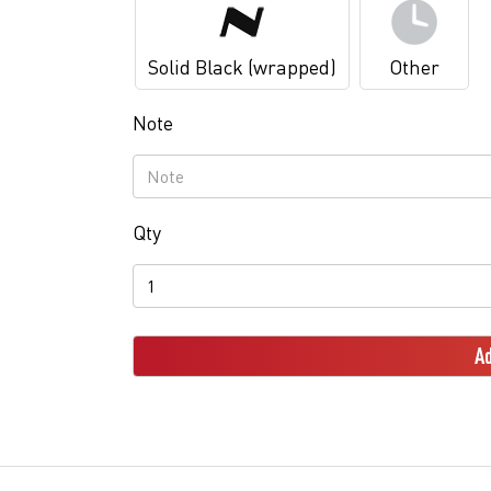
Solid Black (wrapped)
Other
Note
Qty
Ad