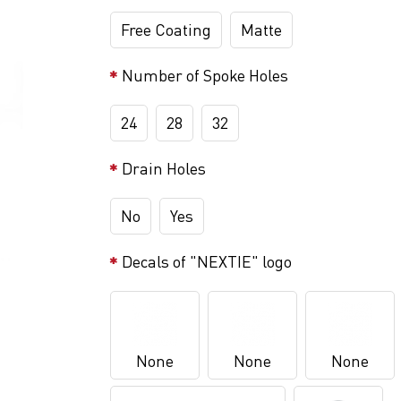
Free Coating
Matte
Number of Spoke Holes
24
28
32
Drain Holes
No
Yes
Decals of "NEXTIE" logo
None
None
None