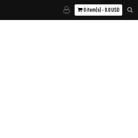
0 item(s) - 0.0 USD