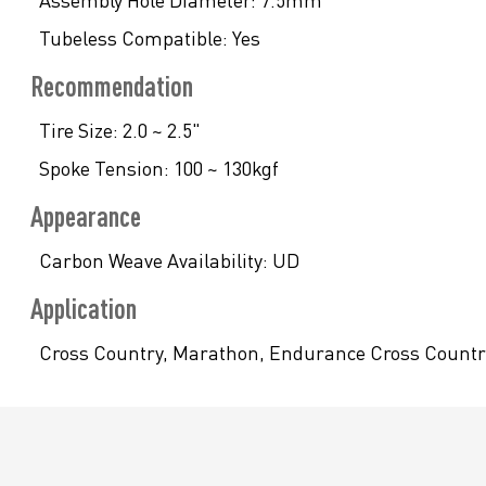
Assembly Hole Diameter:
7.5mm
Tubeless Compatible:
Yes
Recommendation
Tire Size:
2.0 ~ 2.5"
Spoke Tension:
100 ~ 130kgf
Appearance
Carbon Weave Availability:
UD
Application
Cross Country, Marathon, Endurance Cross Country