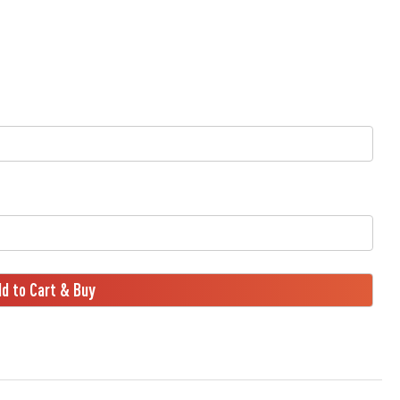
d to Cart & Buy