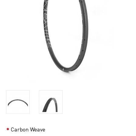
Carbon Weave