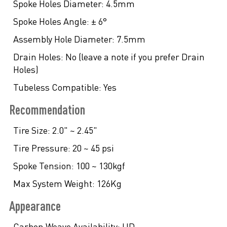
Spoke Holes Diameter:
4.5mm
Spoke Holes Angle:
± 6°
Assembly Hole Diameter:
7.5mm
Drain Holes:
No (leave a note if you prefer Drain
Holes)
Tubeless Compatible:
Yes
Recommendation
Tire Size:
2.0" ~ 2.45"
Tire Pressure:
20 ~ 45 psi
Spoke Tension:
100 ~ 130kgf
Max System Weight:
126Kg
Appearance
Carbon Weave Availability:
UD