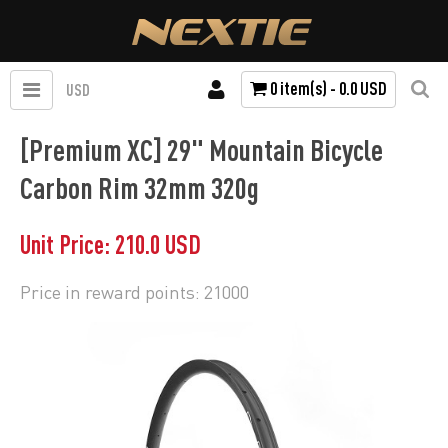
0 item(s) - 0.0 USD
USD
[Premium XC] 29" Mountain Bicycle
Carbon Rim 32mm 320g
Unit Price: 210.0 USD
Price in reward points: 21000