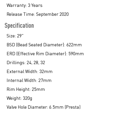
Warranty:
3 Years
Release Time:
September 2020
Specification
Size:
29"
BSD (Bead Seated Diameter):
622mm
ERD (Effective Rim Diameter):
590mm
Drillings:
24, 28, 32
External Width:
32mm
Internal Width:
27mm
Rim Height:
25mm
Weight:
320g
Valve Hole Diameter:
6.5mm (Presta)