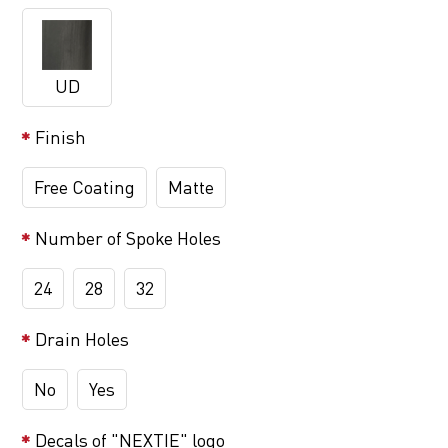
UD
Finish
Free Coating
Matte
Number of Spoke Holes
24
28
32
Drain Holes
No
Yes
Decals of "NEXTIE" logo