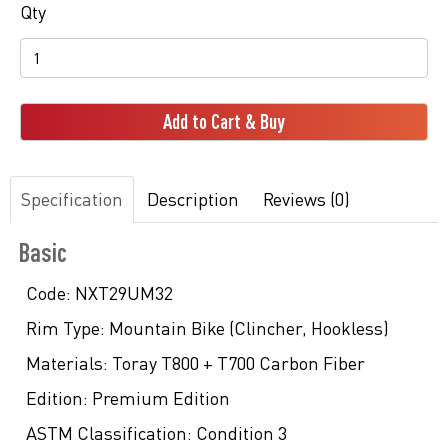
Qty
Add to Cart & Buy
Specification
Description
Reviews (0)
Basic
Code:
NXT29UM32
Rim Type:
Mountain Bike (Clincher, Hookless)
Materials:
Toray T800 + T700 Carbon Fiber
Edition:
Premium Edition
ASTM Classification:
Condition 3