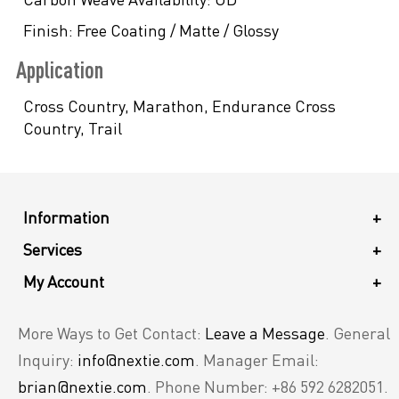
Finish:
Free Coating / Matte / Glossy
Application
Cross Country, Marathon, Endurance Cross
Country, Trail
Information
+
Services
+
My Account
+
More Ways to Get Contact:
Leave a Message
. General
Inquiry:
info@nextie.com
. Manager Email:
brian@nextie.com
. Phone Number: +86 592 6282051.