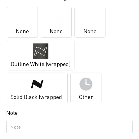
None
None
None
Outline White (wrapped)
Solid Black (wrapped)
Other
Note