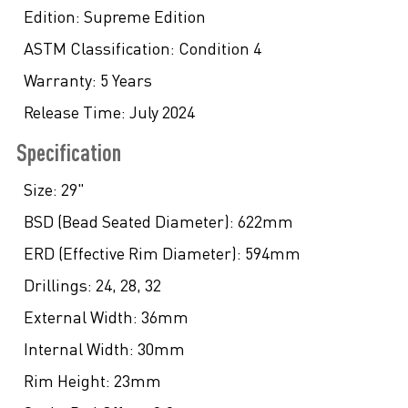
Edition:
Supreme Edition
ASTM Classification:
Condition 4
Warranty:
5 Years
Release Time:
July 2024
Specification
Size:
29"
BSD (Bead Seated Diameter):
622mm
ERD (Effective Rim Diameter):
594mm
Drillings:
24, 28, 32
External Width:
36mm
Internal Width:
30mm
Rim Height:
23mm