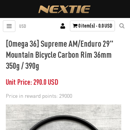
0 item(s) - 0.0 USD
USD
[Omega 36] Supreme AM/Enduro 29"
Mountain Bicycle Carbon Rim 36mm
350g / 390g
Unit Price: 290.0 USD
Price in reward points: 29000