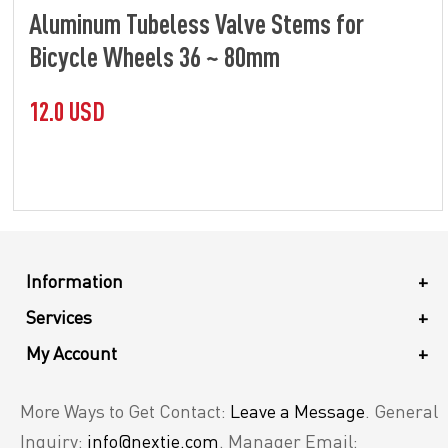
Aluminum Tubeless Valve Stems for
Bicycle Wheels 36 ~ 80mm
12.0 USD
Information
+
Services
+
My Account
+
More Ways to Get Contact:
Leave a Message
. General
Inquiry:
info@nextie.com
. Manager Email: