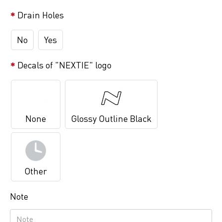
Drain Holes
No
Yes
Decals of "NEXTIE" logo
None
Glossy Outline Black
Other
Note