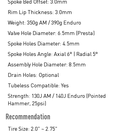
Spoke Bed Offset:
3.0mm
Rim Lip Thickness:
3.0mm
Weight:
350g AM / 390g Enduro
Valve Hole Diameter:
6.5mm (Presta)
Spoke Holes Diameter:
4.5mm
Spoke Holes Angle:
Axial 6° | Radial 5°
Assembly Hole Diameter:
8.5mm
Drain Holes:
Optional
Tubeless Compatible:
Yes
Strength:
130J AM / 140J Enduro (Pointed
Hammer, 25psi)
Recommendation
Tire Size:
2.0" ~ 2.75"