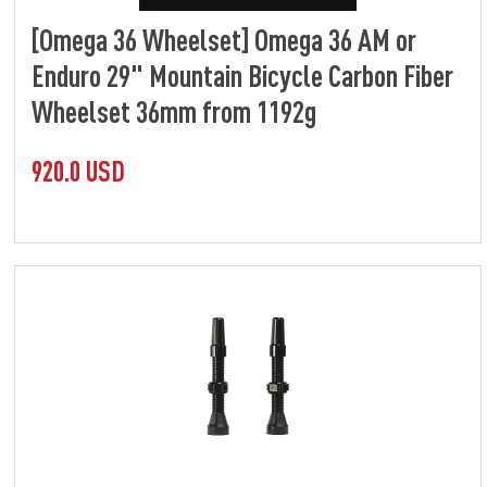
[Omega 36 Wheelset] Omega 36 AM or
Enduro 29" Mountain Bicycle Carbon Fiber
Wheelset 36mm from 1192g
920.0 USD