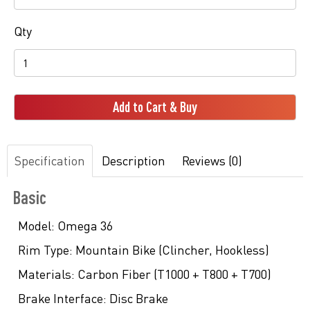
Qty
Add to Cart & Buy
Specification
Description
Reviews (0)
Basic
Model:
Omega 36
Rim Type:
Mountain Bike (Clincher, Hookless)
Materials:
Carbon Fiber (T1000 + T800 + T700)
Brake Interface:
Disc Brake