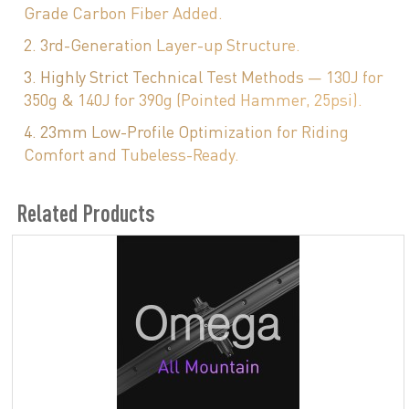
Grade Carbon Fiber Added.
2. 3rd-Generation Layer-up Structure.
3. Highly Strict Technical Test Methods — 130J for
350g & 140J for 390g (Pointed Hammer, 25psi).
4. 23mm Low-Profile Optimization for Riding
Comfort and Tubeless-Ready.
Related Products