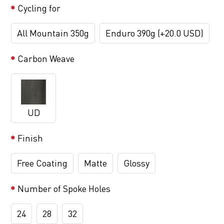
Cycling for
All Mountain 350g
Enduro 390g (+20.0 USD)
Carbon Weave
UD
Finish
Free Coating
Matte
Glossy
Number of Spoke Holes
24
28
32