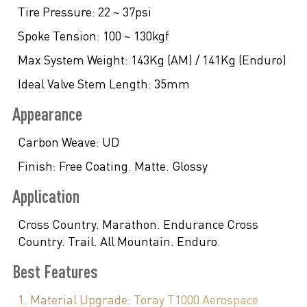
Tire Pressure:
22 ~ 37psi
Spoke Tension:
100 ~ 130kgf
Max System Weight:
143Kg (AM) / 141Kg (Enduro)
Ideal Valve Stem Length:
35mm
Appearance
Carbon Weave:
UD
Finish:
Free Coating. Matte. Glossy
Application
Cross Country. Marathon. Endurance Cross
Country. Trail. All Mountain. Enduro.
Best Features
1. Material Upgrade: Toray T1000 Aerospace