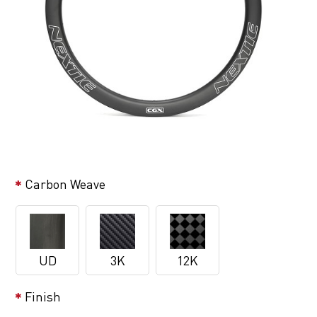
Carbon Weave
UD
3K
12K
Finish