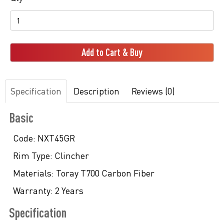
Add to Cart & Buy
Specification
Description
Reviews (0)
Basic
Code:
NXT45GR
Rim Type:
Clincher
Materials:
Toray T700 Carbon Fiber
Warranty:
2 Years
Specification