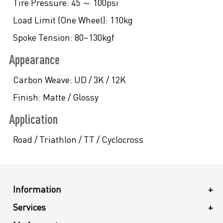
Tire Pressure:
45 ～ 100psi
Load Limit (One Wheel):
110kg
Spoke Tension:
80~130kgf
Appearance
Carbon Weave:
UD / 3K / 12K
Finish:
Matte / Glossy
Application
Road / Triathlon / TT / Cyclocross
Information
+
Services
+