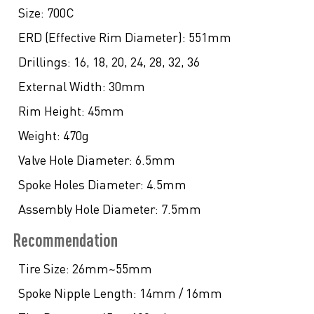
Size:
700C
ERD (Effective Rim Diameter):
551mm
Drillings:
16, 18, 20, 24, 28, 32, 36
External Width:
30mm
Rim Height:
45mm
Weight:
470g
Valve Hole Diameter:
6.5mm
Spoke Holes Diameter:
4.5mm
Assembly Hole Diameter:
7.5mm
Recommendation
Tire Size:
26mm~55mm
Spoke Nipple Length:
14mm / 16mm