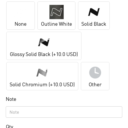
None
Outline White
Solid Black
Glossy Solid Black (+10.0 USD)
Solid Chromium (+10.0 USD)
Other
Note
Qty