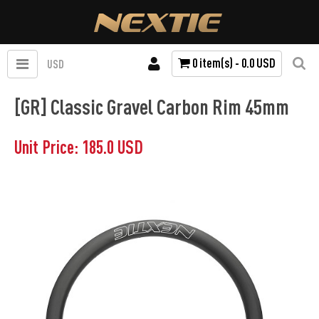
0 item(s) - 0.0 USD
USD
[GR] Classic Gravel Carbon Rim 45mm
Unit Price: 185.0 USD