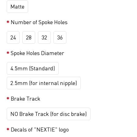
Matte
Number of Spoke Holes
24
28
32
36
Spoke Holes Diameter
4.5mm (Standard)
2.5mm (for internal nipple)
Brake Track
NO Brake Track (for disc brake)
Decals of "NEXTIE" logo