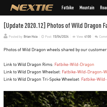
Fatbike
Mountain
Roa
[Update 2020.12] Photos of Wild Dragon F
Posted by:
Brian Hsia
Post:
15/04/2024
View:
4100
Comm
Photos of Wild Dragon wheels shared by our customers
Link to Wild Dragon Rims:
Fatbike-Wild-Dragon
Link to Wild Dragon Wheelset:
Fatbike-Wild-Dragon-W
Link to Wild Dragon Tri-Spoke Wheelset:
Fatbike-Wild