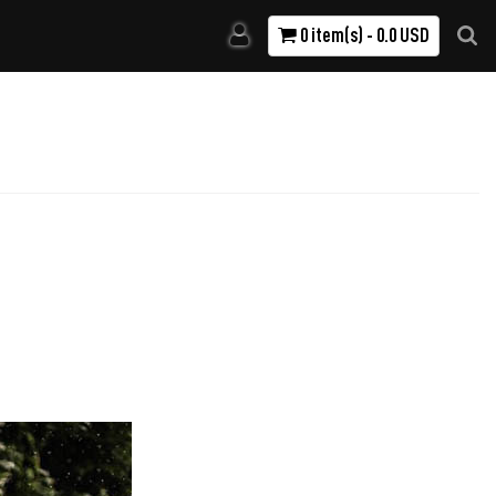
0 item(s) - 0.0 USD