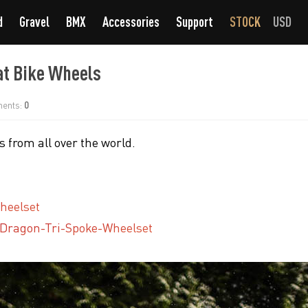
d
Gravel
BMX
Accessories
Support
STOCK
USD
at Bike Wheels
ents:
0
 from all over the world.
heelset
-Dragon-Tri-Spoke-Wheelset