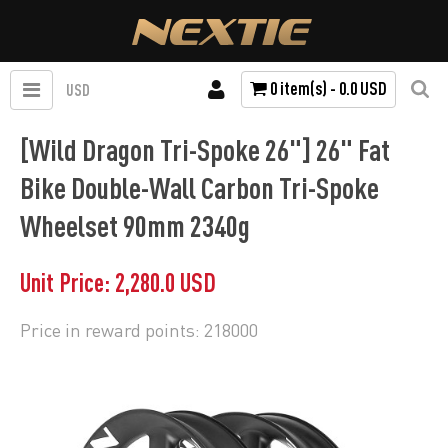
0 item(s) - 0.0 USD
USD
[Wild Dragon Tri-Spoke 26"] 26" Fat
Bike Double-Wall Carbon Tri-Spoke
Wheelset 90mm 2340g
Unit Price: 2,280.0 USD
Price in reward points: 218000