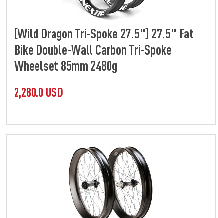
[Wild Dragon Tri-Spoke 27.5"] 27.5" Fat
Bike Double-Wall Carbon Tri-Spoke
Wheelset 85mm 2480g
2,280.0 USD