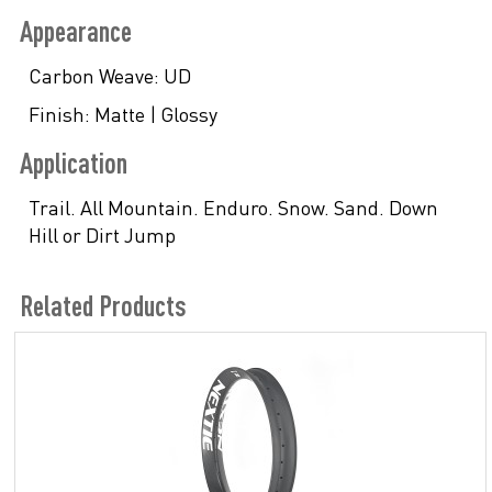
Appearance
Carbon Weave:
UD
Finish:
Matte | Glossy
Application
Trail. All Mountain. Enduro. Snow. Sand. Down
Hill or Dirt Jump
Related Products