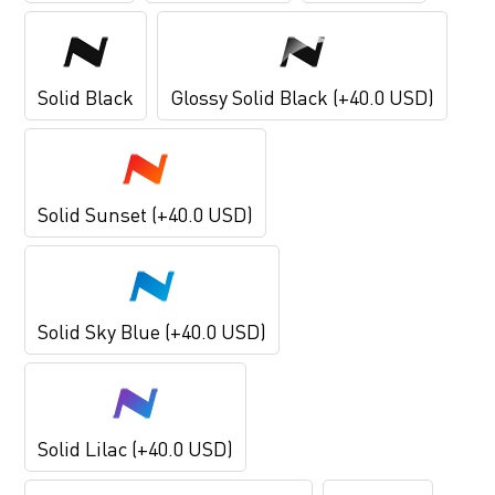
Solid Black
Glossy Solid Black (+40.0 USD)
Solid Sunset (+40.0 USD)
Solid Sky Blue (+40.0 USD)
Solid Lilac (+40.0 USD)