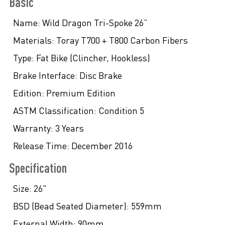
Basic
Name:
Wild Dragon Tri-Spoke 26”
Materials:
Toray T700 + T800 Carbon Fibers
Type:
Fat Bike (Clincher, Hookless)
Brake Interface:
Disc Brake
Edition:
Premium Edition
ASTM Classification:
Condition 5
Warranty:
3 Years
Release Time:
December 2016
Specification
Size:
26"
BSD (Bead Seated Diameter):
559mm
External Width:
90mm