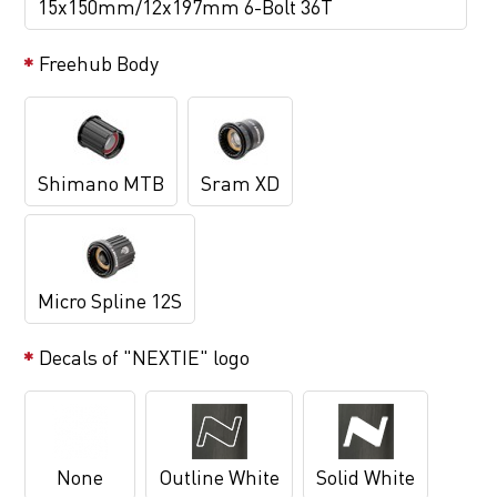
15x150mm/12x197mm 6-Bolt 36T
Freehub Body
Shimano MTB
Sram XD
Micro Spline 12S
Decals of "NEXTIE" logo
None
Outline White
Solid White