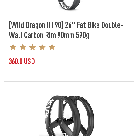
[Wild Dragon III 90] 26" Fat Bike Double-
Wall Carbon Rim 90mm 590g
360.0 USD