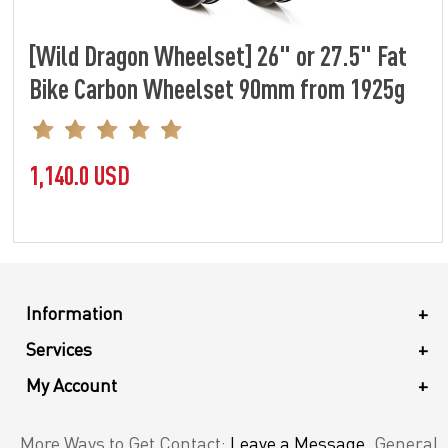
[Wild Dragon Wheelset] 26" or 27.5" Fat
Bike Carbon Wheelset 90mm from 1925g
1,140.0 USD
Information
+
Services
+
My Account
+
More Ways to Get Contact:
Leave a Message
. General