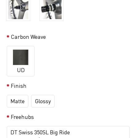
Carbon Weave
UD
Finish
Matte
Glossy
Freehubs
DT Swiss 350SL Big Ride