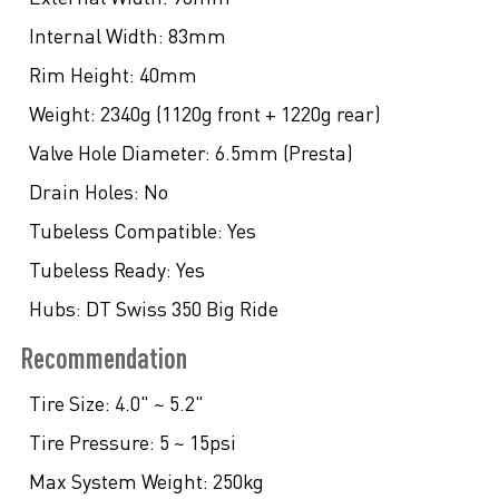
Internal Width:
83mm
Rim Height:
40mm
Weight:
2340g (1120g front + 1220g rear)
Valve Hole Diameter:
6.5mm (Presta)
Drain Holes:
No
Tubeless Compatible:
Yes
Tubeless Ready:
Yes
Hubs:
DT Swiss 350 Big Ride
Recommendation
Tire Size:
4.0" ~ 5.2"
Tire Pressure:
5 ~ 15psi
Max System Weight:
250kg