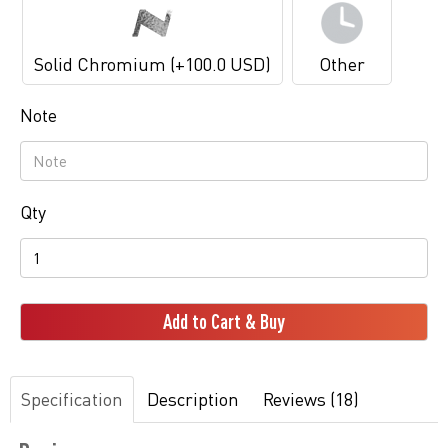
Solid Chromium (+100.0 USD)
Other
Note
Qty
Add to Cart & Buy
Specification
Description
Reviews (18)