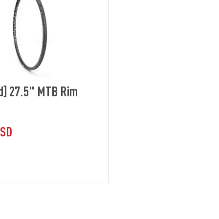
d] 27.5" MTB Rim
USD