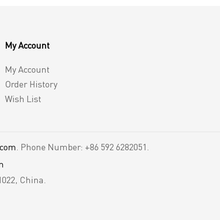
My Account
My Account
Order History
Wish List
.com
. Phone Number: +86 592 6282051.
m
1022, China.