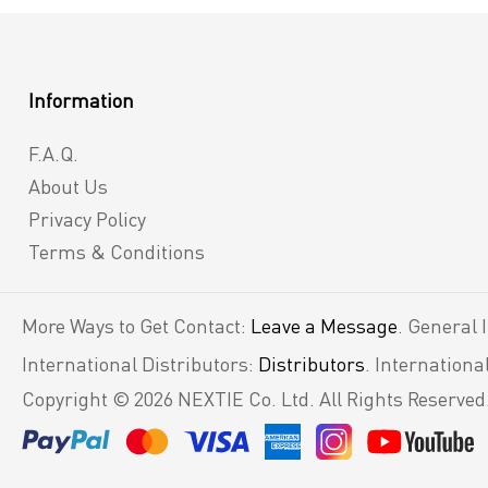
Information
F.A.Q.
About Us
Privacy Policy
Terms & Conditions
More Ways to Get Contact:
Leave a Message
. General 
International Distributors:
Distributors
. Internation
Copyright © 2026 NEXTIE Co. Ltd. All Rights Reserved