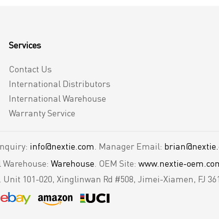
Services
Contact Us
International Distributors
International Warehouse
Warranty Service
Inquiry:
info@nextie.com
. Manager Email:
brian@nextie
al Warehouse:
Warehouse
. OEM Site:
www.nextie-oem.co
.
Unit 101-020, Xinglinwan Rd #508, Jimei-Xiamen, FJ 36