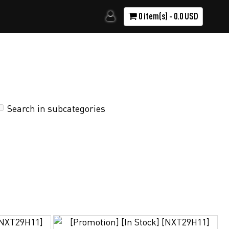
0 item(s) - 0.0 USD
Search in subcategories