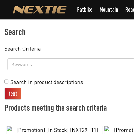
Fatbike
Mountain
Roa
Search
Search Criteria
Search in product descriptions
Products meeting the search criteria