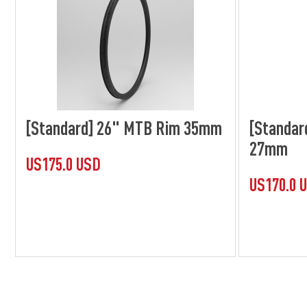
[Standard] 26" MTB Rim 35mm
[Standar
27mm
US175.0 USD
US170.0 