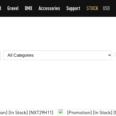
d
Gravel
BMX
Accessories
Support
STOCK
USD