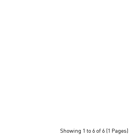
Showing 1 to 6 of 6 (1 Pages)