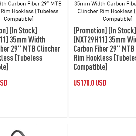
on] [In Stock]
[Promotion] [In Stock]
11] 35mm Width
[NXT29H11] 35mm Wi
iber 29" MTB Clincher
Carbon Fiber 29" MTB 
less [Tubeless
Rim Hookless [Tubele
le]
Compatible]
USD
US170.0 USD