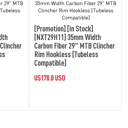
[Promotion] [In Stock]
dth
[NXT29H11] 35mm Width
Clincher
Carbon Fiber 29" MTB Clincher
ss
Rim Hookless [Tubeless
Compatible]
US170.0 USD