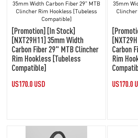
[Promotion] [In Stock]
[Promoti
[NXT29H11] 35mm Width
[NXT29H
Carbon Fiber 29" MTB Clincher
Carbon F
Rim Hookless [Tubeless
Rim Hook
Compatible]
Compatib
US170.0 USD
US170.0 