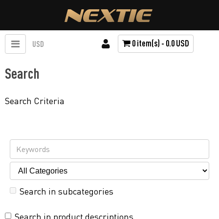
0 item(s) - 0.0 USD
USD
Search
Search Criteria
Search in subcategories
Search in product descriptions