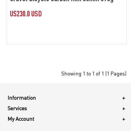
US230.0 USD
Showing 1 to 1 of 1 (1 Pages)
Information
+
Services
+
My Account
+