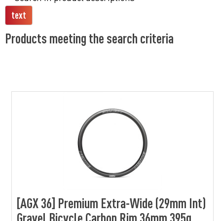
Products meeting the search criteria
[AGX 36] Premium Extra-Wide (29mm Int)
Gravel Bicycle Carbon Rim 36mm 395g