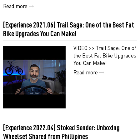
Read more
[Experience 2021.06] Trail Sage: One of the Best Fat
Bike Upgrades You Can Make!
VIDEO >> Trail Sage: One of
the Best Fat Bike Upgrades
You Can Make!
Read more
[Experience 2022.04] Stoked Sender: Unboxing
Wheelset Shared from Phillipines