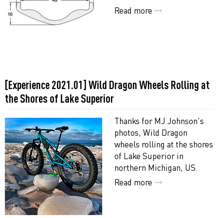
Read more
[Experience 2021.01] Wild Dragon Wheels Rolling at
the Shores of Lake Superior
Thanks for MJ Johnson's
photos, Wild Dragon
wheels rolling at the shores
of Lake Superior in
northern Michigan, US.
Read more