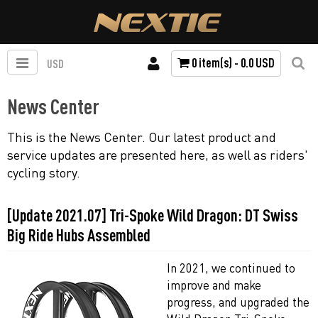
0 item(s) - 0.0 USD
USD
News Center
This is the News Center. Our latest product and
service updates are presented here, as well as riders'
cycling story.
[Update 2021.07] Tri-Spoke Wild Dragon: DT Swiss
Big Ride Hubs Assembled
In 2021, we continued to
improve and make
progress, and upgraded the