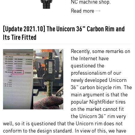
NC machine shop.
Read more
[Update 2021.10] The Unicorn 36" Carbon Rim and
Its Tire Fitted
Recently, some remarks on
the Internet have
questioned the
professionalism of our
newly developed Unicorn
36" carbon bicycle rim. The
main argument is that the
popular NightRider tires
on the market cannot fit
the Unicorn 36" rim very
well, so it is questioned that the Unicorn rim does not
conform to the design standard. In view of this, we have