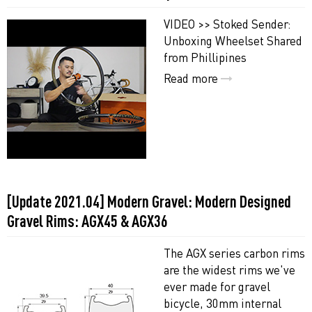
VIDEO >> Stoked Sender:
Unboxing Wheelset Shared
from Phillipines
Read more
[Update 2021.04] Modern Gravel: Modern Designed
Gravel Rims: AGX45 & AGX36
The AGX series carbon rims
are the widest rims we've
ever made for gravel
bicycle, 30mm internal