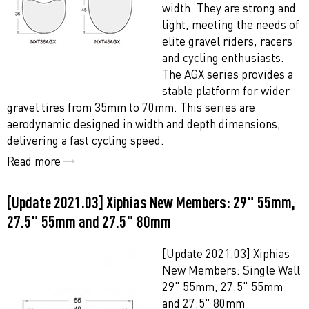
width. They are strong and
light, meeting the needs of
elite gravel riders, racers
and cycling enthusiasts.
The AGX series provides a
stable platform for wider
gravel tires from 35mm to 70mm. This series are
aerodynamic designed in width and depth dimensions,
delivering a fast cycling speed.
Read more
[Update 2021.03] Xiphias New Members: 29" 55mm,
27.5" 55mm and 27.5" 80mm
[Update 2021.03] Xiphias
New Members: Single Wall
29" 55mm, 27.5" 55mm
and 27.5" 80mm