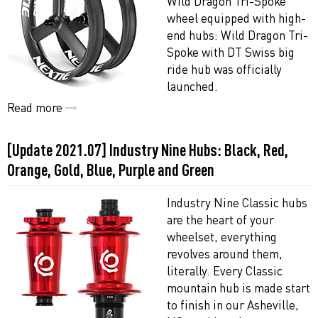
Wild Dragon Tri-Spoke
wheel equipped with high-
end hubs: Wild Dragon Tri-
Spoke with DT Swiss big
ride hub was officially
launched.
Read more
[Update 2021.07] Industry Nine Hubs: Black, Red,
Orange, Gold, Blue, Purple and Green
Industry Nine Classic hubs
are the heart of your
wheelset, everything
revolves around them,
literally. Every Classic
mountain hub is made start
to finish in our Asheville,