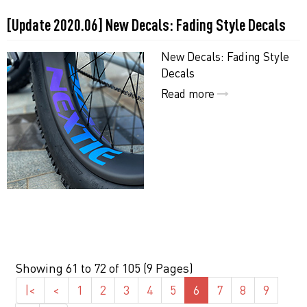
[Update 2020.06] New Decals: Fading Style Decals
New Decals: Fading Style
Decals
Read more
Showing 61 to 72 of 105 (9 Pages)
|<
<
1
2
3
4
5
6
7
8
9