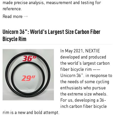
made precise analysis, measurement and testing for
reference.
Read more
Unicorn 36": World's Largest Size Carbon Fiber
Bicycle Rim
In May 2021, NEXTIE
developed and produced
the world's largest carbon
fiber bicycle rim ——
Unicorn 36". in response to
the needs of some cycling
enthusiasts who pursue
the extreme size wheels.
For us, developing a 36-
inch carbon fiber bicycle
rim is a new and bold attempt.