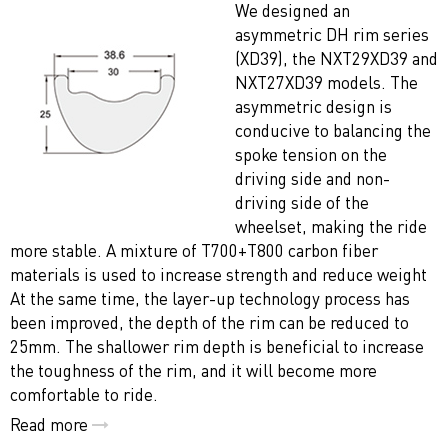
We designed an
asymmetric DH rim series
(XD39), the NXT29XD39 and
NXT27XD39 models. The
asymmetric design is
conducive to balancing the
spoke tension on the
driving side and non-
driving side of the
wheelset, making the ride
more stable. A mixture of T700+T800 carbon fiber
materials is used to increase strength and reduce weight
At the same time, the layer-up technology process has
been improved, the depth of the rim can be reduced to
25mm. The shallower rim depth is beneficial to increase
the toughness of the rim, and it will become more
comfortable to ride.
Read more