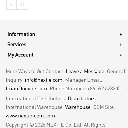
>
>|
Information
+
Services
+
My Account
+
More Ways to Get Contact:
Leave a Message
. General
Inquiry:
info@nextie.com
. Manager Email:
brian@nextie.com
. Phone Number: +86 592 6282051.
International Distributors:
Distributors
.
International Warehouse:
Warehouse
. OEM Site:
www.nextie-oem.com
Copyright © 2026 NEXTIE Co. Ltd. All Rights