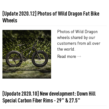
[Update 2020.12] Photos of Wild Dragon Fat Bike
Wheels
Photos of Wild Dragon
wheels shared by our
customers from all over
the world.
Read more
[Upodate 2020.10] New development: Down Hill
Special Carbon Fiber Rims - 29" & 27.5"