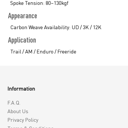
Spoke Tension:
80~130kgf
Appearance
Carbon Weave Availability:
UD / 3K / 12K
Application
Trail / AM / Enduro / Freeride
Information
F.A.Q.
About Us
Privacy Policy