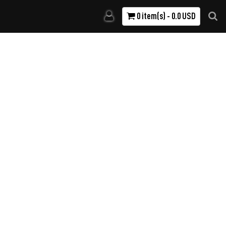
0 item(s) - 0.0 USD