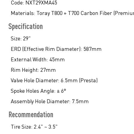
Code:
NXT29XMA45
Materials:
Toray T800 + T700 Carbon Fiber (Premi
Specification
Size:
29"
ERD (Effective Rim Diameter):
587mm
External Width:
45mm
Rim Height:
27mm
Valve Hole Diameter:
6.5mm (Presta)
Spoke Holes Angle:
± 6°
Assembly Hole Diameter:
7.5mm
Recommendation
Tire Size:
2.4" ~ 3.5"