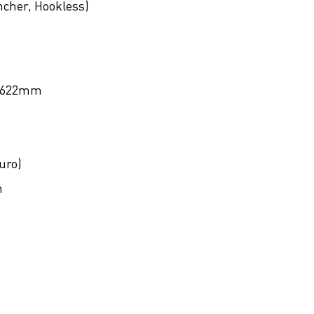
ncher, Hookless)
622mm
uro)
m