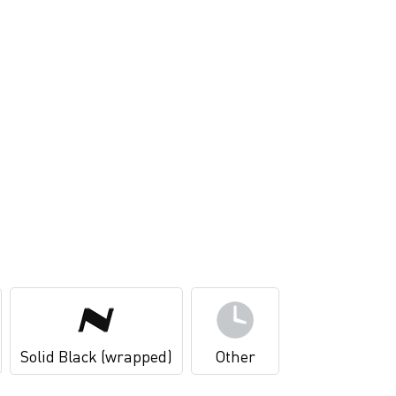
Solid Black (wrapped)
Other