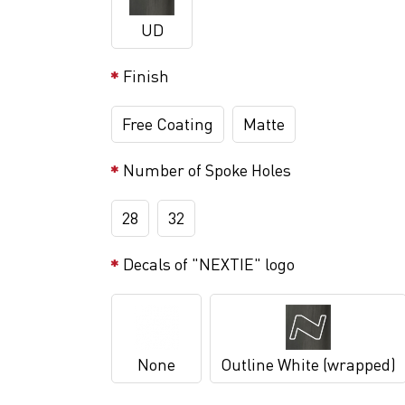
UD
Finish
Free Coating
Matte
Number of Spoke Holes
28
32
Decals of "NEXTIE" logo
None
Outline White (wrapped)