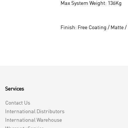
Max System Weight:
136Kg
Finish:
Free Coating / Matte /
Services
Contact Us
International Distributors
International Warehouse