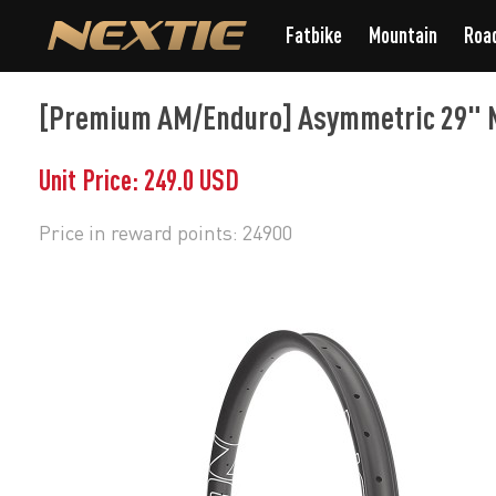
Fatbike
Mountain
Roa
[Premium AM/Enduro] Asymmetric 29" M
Unit Price: 249.0 USD
Price in reward points: 24900