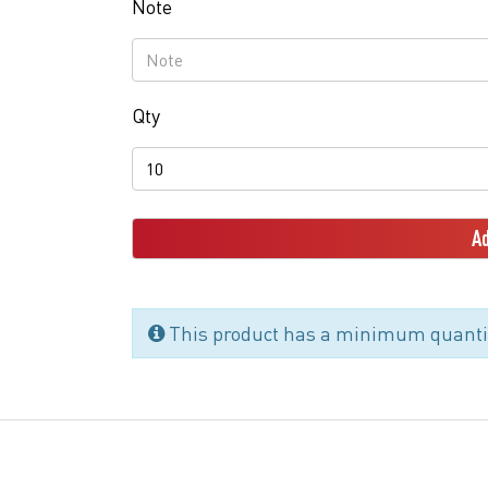
Note
Qty
Ad
This product has a minimum quantit