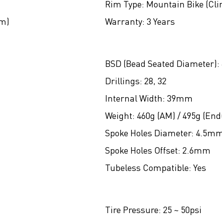
Rim Type:
Mountain Bike (Cli
um)
Warranty:
3 Years
BSD (Bead Seated Diameter):
Drillings:
28, 32
Internal Width:
39mm
Weight:
460g (AM) / 495g (End
Spoke Holes Diameter:
4.5m
Spoke Holes Offset:
2.6mm
Tubeless Compatible:
Yes
Tire Pressure:
25 ~ 50psi