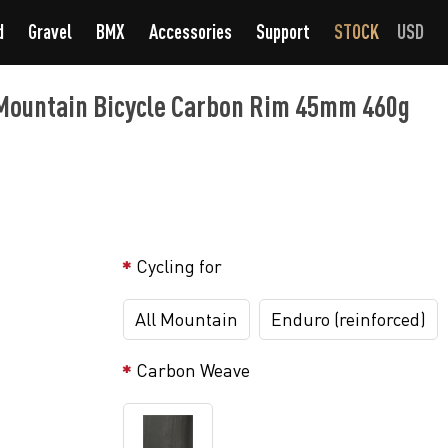
d
Gravel
BMX
Accessories
Support
STOCK
USD
ountain Bicycle Carbon Rim 45mm 460g
Cycling for
All Mountain
Enduro (reinforced)
Carbon Weave