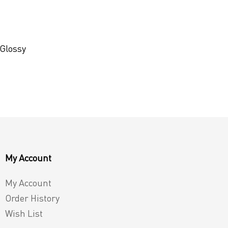
 Glossy
My Account
My Account
Order History
Wish List