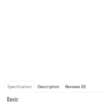
Specification
Description
Reviews (0)
Basic