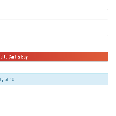
d to Cart & Buy
y of 10