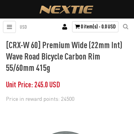
0 item(s) - 0.0 USD
USD
[CRX-W 60] Premium Wide (22mm Int)
Wave Road Bicycle Carbon Rim
55/60mm 415g
Unit Price: 245.0 USD
Price in reward points: 24500