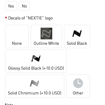
Yes
No
Decals of "NEXTIE" logo
None
Outline White
Solid Black
Glossy Solid Black (+10.0 USD)
Solid Chromium (+10.0 USD)
Other
Note