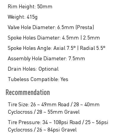
Rim Height:
50mm
Weight:
415g
Valve Hole Diameter:
6.5mm (Presta)
Spoke Holes Diameter:
4.5mm | 2.5mm
Spoke Holes Angle:
Axial 7.5° | Radial 5.5°
Assembly Hole Diameter:
7.5mm
Drain Holes:
Optional
Tubeless Compatible:
Yes
Recommendation
Tire Size:
26 ~ 49mm Road / 28 ~ 40mm
Cyclocross / 28 ~ 55mm Gravel
Tire Pressure:
34 ~ 108psi Road / 25 ~ 56psi
Cyclocross / 26 ~ 84psi Gravel