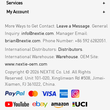
Services
+
My Account
+
More Ways to Get Contact:
Leave a Message
. General
Inquiry:
info@nextie.com
. Manager Email:
brian@nextie.com
. Phone Number: +86 592 6282051.
International Distributors:
Distributors
.
International Warehouse:
Warehouse
. OEM Site:
www.nextie-oem.com
Copyright © 2026 NEXTIE Co. Ltd. All Rights
Reserved.
Unit 101-020, Xinglinwan Rd #508, Jimei-
Xiamen, FJ 361022, China.