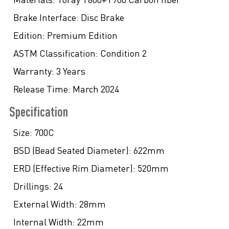
Brake Interface:
Disc Brake
Edition:
Premium Edition
ASTM Classification:
Condition 2
Warranty:
3 Years
Release Time:
March 2024
Specification
Size:
700C
BSD (Bead Seated Diameter):
622mm
ERD (Effective Rim Diameter):
520mm
Drillings:
24
External Width:
28mm
Internal Width:
22mm