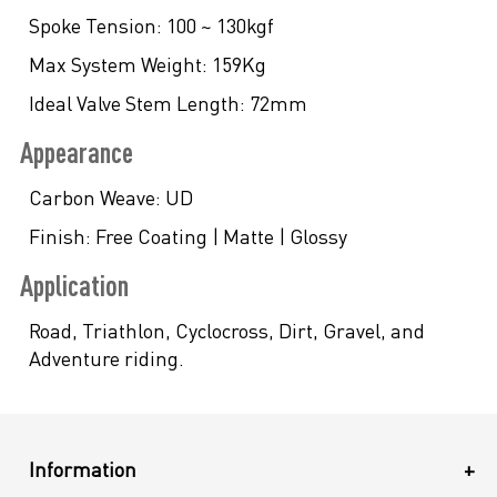
Spoke Tension:
100 ~ 130kgf
Max System Weight:
159Kg
Ideal Valve Stem Length:
72mm
Appearance
Carbon Weave:
UD
Finish:
Free Coating | Matte | Glossy
Application
Road, Triathlon, Cyclocross, Dirt, Gravel, and
Adventure riding.
Information
+