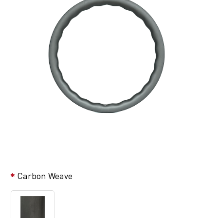
Carbon Weave