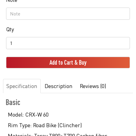
Qty
Add to Cart & Buy
Specification
Description
Reviews (0)
Basic
Model:
CRX-W 60
Rim Type:
Road Bike (Clincher)
Materials:
Toray T800+T700 Carbon fiber