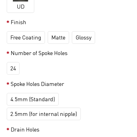
UD
Finish
Free Coating
Matte
Glossy
Number of Spoke Holes
24
Spoke Holes Diameter
4.5mm (Standard)
2.5mm (for internal nipple)
Drain Holes