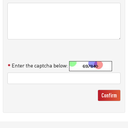
Enter the captcha below:
Confirm