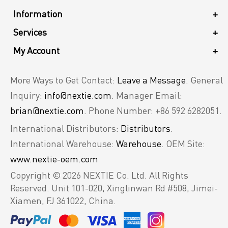
Information
+
Services
+
My Account
+
More Ways to Get Contact:
Leave a Message
. General
Inquiry:
info@nextie.com
. Manager Email:
brian@nextie.com
. Phone Number: +86 592 6282051.
International Distributors:
Distributors
.
International Warehouse:
Warehouse
. OEM Site:
www.nextie-oem.com
Copyright © 2026 NEXTIE Co. Ltd. All Rights
Reserved.
Unit 101-020, Xinglinwan Rd #508, Jimei-
Xiamen, FJ 361022, China.