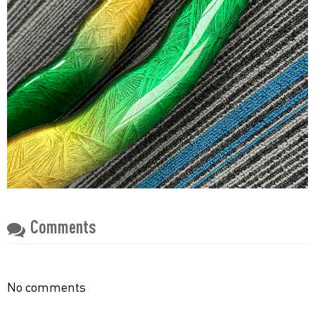
Comments
No comments