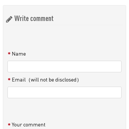
Write comment
Name
Email（will not be disclosed）
Your comment