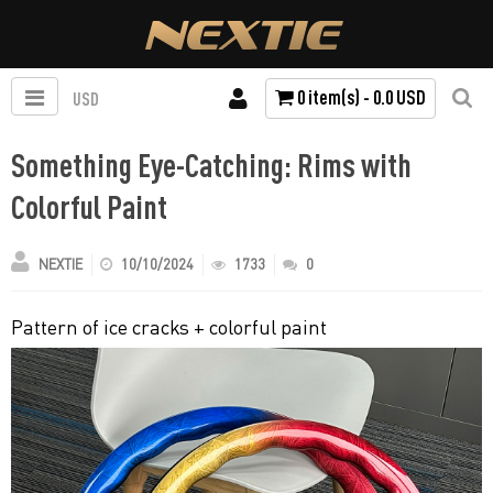
0 item(s) - 0.0 USD
USD
Something Eye-Catching: Rims with
Colorful Paint
NEXTIE
10/10/2024
1733
0
Pattern of ice cracks + colorful paint