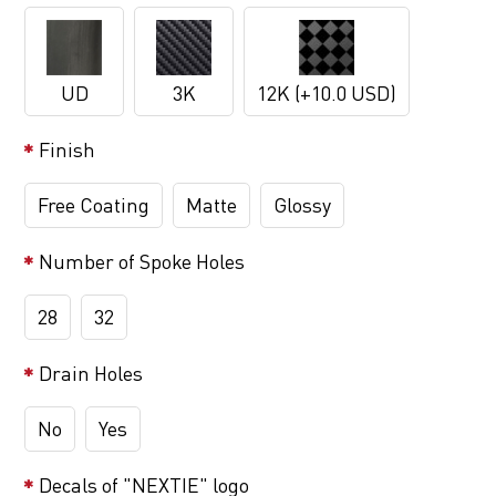
UD
3K
12K (+10.0 USD)
Finish
Free Coating
Matte
Glossy
Number of Spoke Holes
28
32
Drain Holes
No
Yes
Decals of "NEXTIE" logo