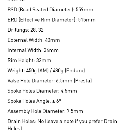
BSD (Bead Seated Diameter):
559mm
ERD (Effective Rim Diameter):
515mm
Drillings:
28, 32
External Width:
40mm
Internal Width:
34mm
Rim Height:
32mm
Weight:
450g (AM) / 480g (Enduro)
Valve Hole Diameter:
6.5mm (Presta)
Spoke Holes Diameter:
4.5mm
Spoke Holes Angle:
± 6°
Assembly Hole Diameter:
7.5mm
Drain Holes:
No (leave a note if you prefer Drain
Holes)