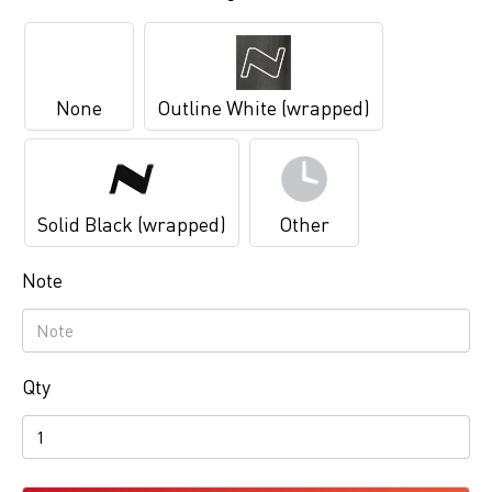
None
Outline White (wrapped)
Solid Black (wrapped)
Other
Note
Qty