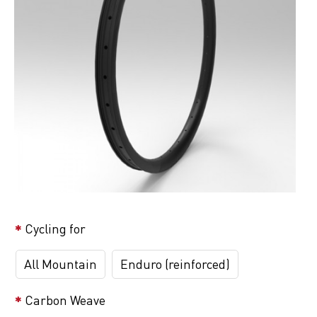
Cycling for
All Mountain
Enduro (reinforced)
Carbon Weave