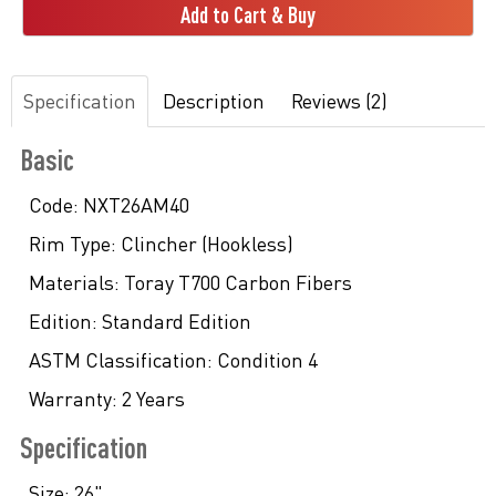
Add to Cart & Buy
Specification
Description
Reviews (2)
Basic
Code:
NXT26AM40
Rim Type:
Clincher (Hookless)
Materials:
Toray T700 Carbon Fibers
Edition:
Standard Edition
ASTM Classification:
Condition 4
Warranty:
2 Years
Specification
Size:
26"