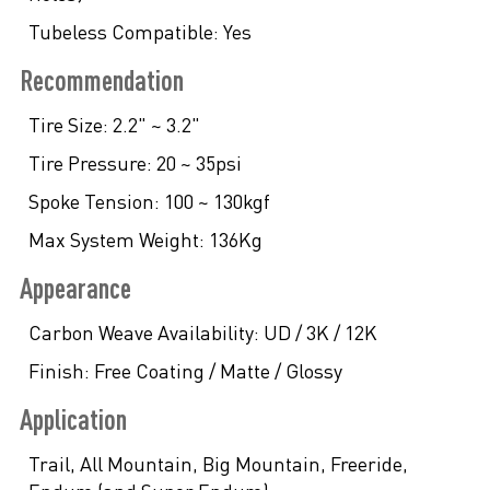
Tubeless Compatible:
Yes
Recommendation
Tire Size:
2.2" ~ 3.2"
Tire Pressure:
20 ~ 35psi
Spoke Tension:
100 ~ 130kgf
Max System Weight:
136Kg
Appearance
Carbon Weave Availability:
UD / 3K / 12K
Finish:
Free Coating / Matte / Glossy
Application
Trail, All Mountain, Big Mountain, Freeride,