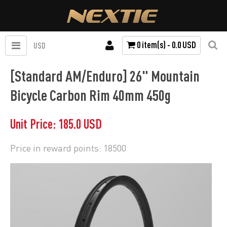
0 item(s) - 0.0 USD
USD
[Standard AM/Enduro] 26" Mountain
Bicycle Carbon Rim 40mm 450g
Unit Price: 185.0 USD
Price in reward points: 18500