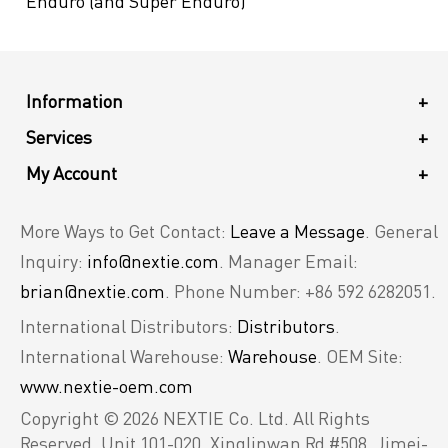
Enduro (and Super Enduro)
Information
+
Services
+
My Account
+
More Ways to Get Contact:
Leave a Message
. General
Inquiry:
info@nextie.com
. Manager Email:
brian@nextie.com
. Phone Number: +86 592 6282051.
International Distributors:
Distributors
.
International Warehouse:
Warehouse
. OEM Site:
www.nextie-oem.com
Copyright © 2026 NEXTIE Co. Ltd. All Rights
Reserved.
Unit 101-020, Xinglinwan Rd #508, Jimei-