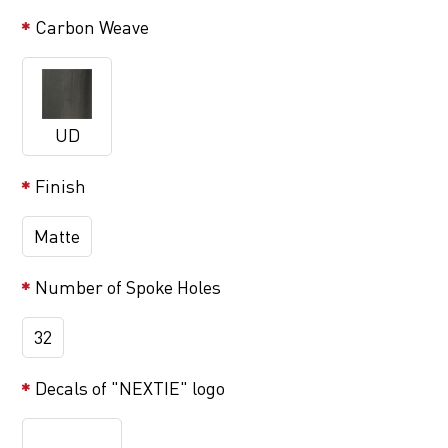
Carbon Weave
UD
Finish
Matte
Number of Spoke Holes
32
Decals of "NEXTIE" logo