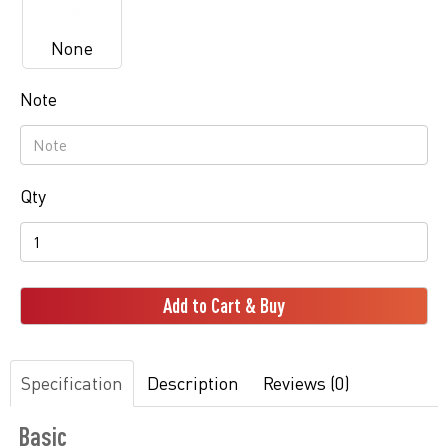
None
Note
Qty
Add to Cart & Buy
Specification
Description
Reviews (0)
Basic