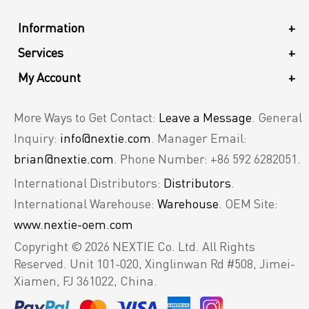
Information
+
Services
+
My Account
+
More Ways to Get Contact:
Leave a Message
. General
Inquiry:
info@nextie.com
. Manager Email:
brian@nextie.com
. Phone Number: +86 592 6282051.
International Distributors:
Distributors
.
International Warehouse:
Warehouse
. OEM Site:
www.nextie-oem.com
Copyright © 2026 NEXTIE Co. Ltd. All Rights
Reserved.
Unit 101-020, Xinglinwan Rd #508, Jimei-
Xiamen, FJ 361022, China.