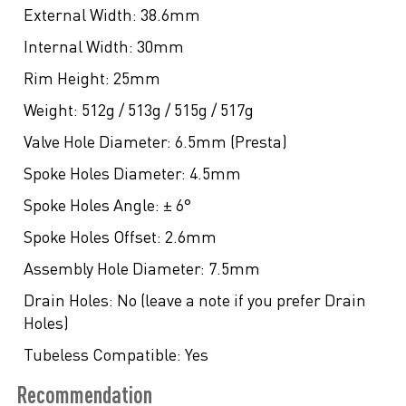
External Width:
38.6mm
Internal Width:
30mm
Rim Height:
25mm
Weight:
512g / 513g / 515g / 517g
Valve Hole Diameter:
6.5mm (Presta)
Spoke Holes Diameter:
4.5mm
Spoke Holes Angle:
± 6°
Spoke Holes Offset:
2.6mm
Assembly Hole Diameter:
7.5mm
Drain Holes:
No (leave a note if you prefer Drain
Holes)
Tubeless Compatible:
Yes
Recommendation