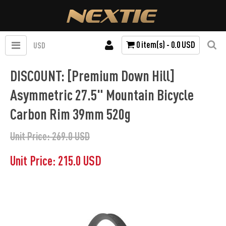
0 item(s) - 0.0 USD
USD
DISCOUNT: [Premium Down Hill]
Asymmetric 27.5" Mountain Bicycle
Carbon Rim 39mm 520g
Unit Price: 269.0 USD
Unit Price: 215.0 USD