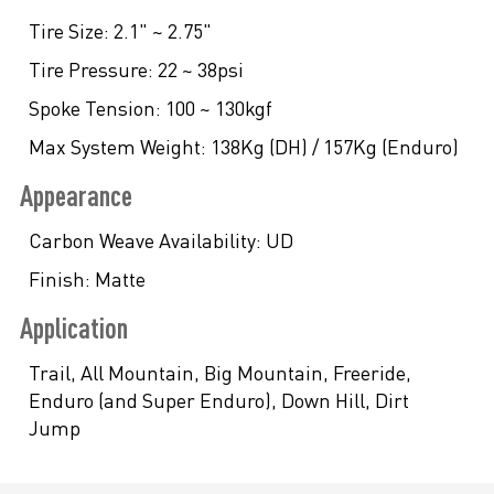
Tire Size:
2.1" ~ 2.75"
Tire Pressure:
22 ~ 38psi
Spoke Tension:
100 ~ 130kgf
Max System Weight:
138Kg (DH) / 157Kg (Enduro)
Appearance
Carbon Weave Availability:
UD
Finish:
Matte
Application
Trail, All Mountain, Big Mountain, Freeride,
Enduro (and Super Enduro), Down Hill, Dirt
Jump