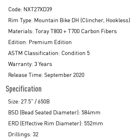
Code:
NXT27XD39
Rim Type:
Mountain Bike DH (Clincher, Hookless)
Materials:
Toray T800 + T700 Carbon Fibers
Edition:
Premium Edition
ASTM Classification:
Condition 5
Warranty:
3 Years
Release Time:
September 2020
Specification
Size:
27.5" / 650B
BSD (Bead Seated Diameter):
584mm
ERD (Effective Rim Diameter):
552mm
Drillings:
32