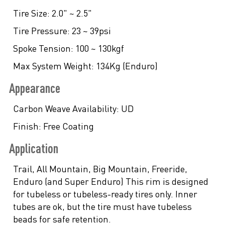
Tire Size:
2.0" ~ 2.5"
Tire Pressure:
23 ~ 39psi
Spoke Tension:
100 ~ 130kgf
Max System Weight:
134Kg (Enduro)
Appearance
Carbon Weave Availability:
UD
Finish:
Free Coating
Application
Trail, All Mountain, Big Mountain, Freeride,
Enduro (and Super Enduro) This rim is designed
for tubeless or tubeless-ready tires only. Inner
tubes are ok, but the tire must have tubeless
beads for safe retention.