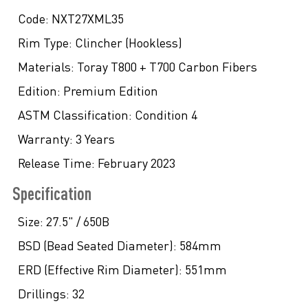
Code:
NXT27XML35
Rim Type:
Clincher (Hookless)
Materials:
Toray T800 + T700 Carbon Fibers
Edition:
Premium Edition
ASTM Classification:
Condition 4
Warranty:
3 Years
Release Time:
February 2023
Specification
Size:
27.5" / 650B
BSD (Bead Seated Diameter):
584mm
ERD (Effective Rim Diameter):
551mm
Drillings:
32