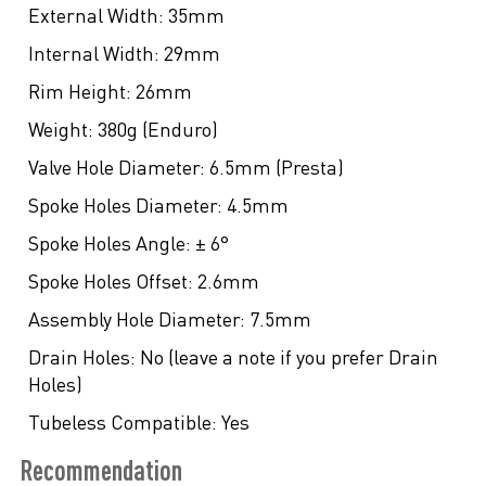
External Width:
35mm
Internal Width:
29mm
Rim Height:
26mm
Weight:
380g (Enduro)
Valve Hole Diameter:
6.5mm (Presta)
Spoke Holes Diameter:
4.5mm
Spoke Holes Angle:
± 6°
Spoke Holes Offset:
2.6mm
Assembly Hole Diameter:
7.5mm
Drain Holes:
No (leave a note if you prefer Drain
Holes)
Tubeless Compatible:
Yes
Recommendation