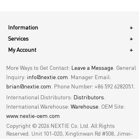
Information
+
Services
+
My Account
+
More Ways to Get Contact:
Leave a Message
. General
Inquiry:
info@nextie.com
. Manager Email:
brian@nextie.com
. Phone Number: +86 592 6282051.
International Distributors:
Distributors
.
International Warehouse:
Warehouse
. OEM Site:
www.nextie-oem.com
Copyright © 2026 NEXTIE Co. Ltd. All Rights
Reserved.
Unit 101-020, Xinglinwan Rd #508, Jimei-