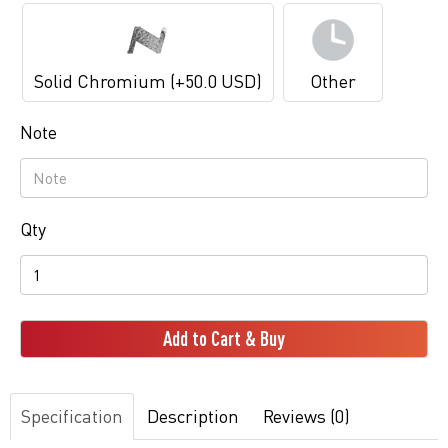
Solid Chromium (+50.0 USD)
Other
Note
Qty
Add to Cart & Buy
Specification
Description
Reviews (0)