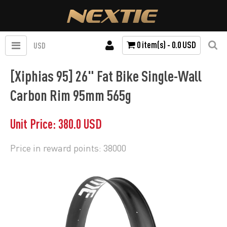
0 item(s) - 0.0 USD
USD
[Xiphias 95] 26" Fat Bike Single-Wall
Carbon Rim 95mm 565g
Unit Price: 380.0 USD
Price in reward points: 38000