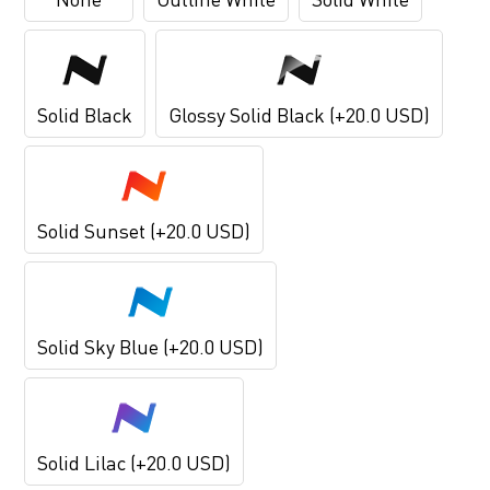
Solid Black
Glossy Solid Black (+20.0 USD)
Solid Sunset (+20.0 USD)
Solid Sky Blue (+20.0 USD)
Solid Lilac (+20.0 USD)