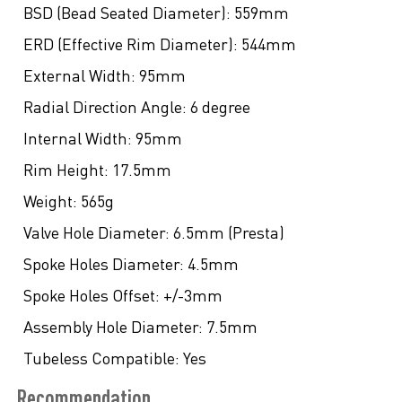
BSD (Bead Seated Diameter):
559mm
ERD (Effective Rim Diameter):
544mm
External Width:
95mm
Radial Direction Angle:
6 degree
Internal Width:
95mm
Rim Height:
17.5mm
Weight:
565g
Valve Hole Diameter:
6.5mm (Presta)
Spoke Holes Diameter:
4.5mm
Spoke Holes Offset:
+/-3mm
Assembly Hole Diameter:
7.5mm
Tubeless Compatible:
Yes
Recommendation