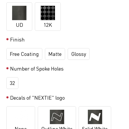
UD
12K
Finish
Free Coating
Matte
Glossy
Number of Spoke Holes
32
Decals of "NEXTIE" logo
None
Outline White
Solid White