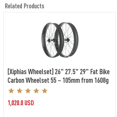
Related Products
[Xiphias Wheelset] 26" 27.5" 29" Fat Bike
Carbon Wheelset 55 ~ 105mm from 1608g
1,020.0 USD