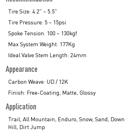
Tire Size:
4.2" ~ 5.5"
Tire Pressure:
5 ~ 15psi
Spoke Tension:
100 ~ 130kgf
Max System Weight:
177Kg
Ideal Valve Stem Length:
24mm
Appearance
Carbon Weave:
UD / 12K
Finish:
Free-Coating, Matte, Glossy
Application
Trail, All Mountain, Enduro, Snow, Sand, Down
Hill, Dirt Jump