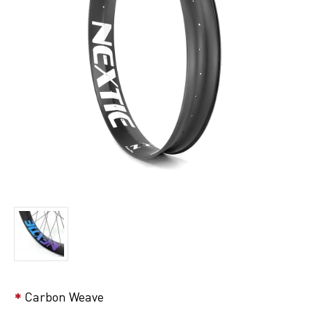
Carbon Weave