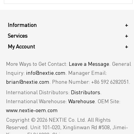
Information
+
Services
+
My Account
+
More Ways to Get Contact:
Leave a Message
. General
Inquiry:
info@nextie.com
. Manager Email:
brian@nextie.com
. Phone Number: +86 592 6282051.
International Distributors:
Distributors
.
International Warehouse:
Warehouse
. OEM Site:
www.nextie-oem.com
Copyright © 2026 NEXTIE Co. Ltd. All Rights
Reserved.
Unit 101-020, Xinglinwan Rd #508, Jimei-