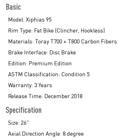
Basic
Model:
Xiphias 95
Rim Type:
Fat Bike (Clincher, Hookless)
Materials:
Toray T700 + T800 Carbon Fibers
Brake Interface:
Disc Brake
Edition:
Premium Edition
ASTM Classification:
Condition 5
Warranty:
3 Years
Release Time:
December 2018
Specification
Size:
26"
Axial Direction Angle:
8 degree