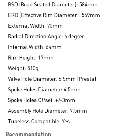
BSD (Bead Seated Diameter):
584mm
ERD (Effective Rim Diameter):
569mm
External Width:
70mm
Radial Direction Angle:
6 degree
Internal Width:
64mm
Rim Height:
17mm
Weight:
510g
Valve Hole Diameter:
6.5mm (Presta)
Spoke Holes Diameter:
4.5mm
Spoke Holes Offset:
+/-3mm
Assembly Hole Diameter:
7.5mm
Tubeless Compatible:
Yes
Recommendation