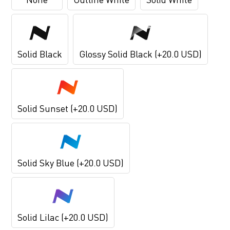
Solid Black
Glossy Solid Black (+20.0 USD)
Solid Sunset (+20.0 USD)
Solid Sky Blue (+20.0 USD)
Solid Lilac (+20.0 USD)