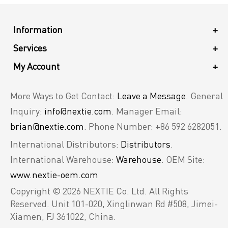
Information
+
Services
+
My Account
+
More Ways to Get Contact:
Leave a Message
. General
Inquiry:
info@nextie.com
. Manager Email:
brian@nextie.com
. Phone Number: +86 592 6282051.
International Distributors:
Distributors
.
International Warehouse:
Warehouse
. OEM Site:
www.nextie-oem.com
Copyright © 2026 NEXTIE Co. Ltd. All Rights
Reserved.
Unit 101-020, Xinglinwan Rd #508, Jimei-
Xiamen, FJ 361022, China.