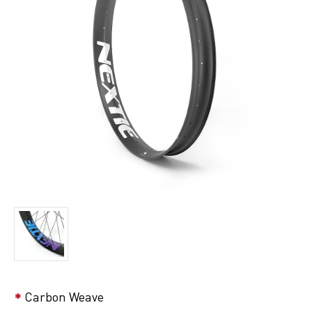
Carbon Weave