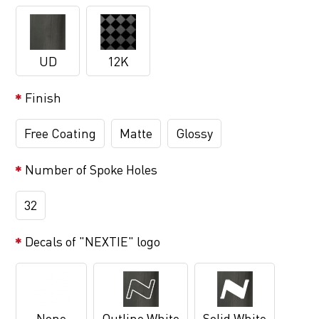
UD
12K
Finish
Free Coating
Matte
Glossy
Number of Spoke Holes
32
Decals of "NEXTIE" logo
None
Outline White
Solid White