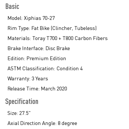
Basic
Model:
Xiphias 70-27
Rim Type:
Fat Bike (Clincher, Tubeless)
Materials:
Toray T700 + T800 Carbon Fibers
Brake Interface:
Disc Brake
Edition:
Premium Edition
ASTM Classification:
Condition 4
Warranty:
3 Years
Release Time:
March 2020
Specification
Size:
27.5"
Axial Direction Angle:
8 degree