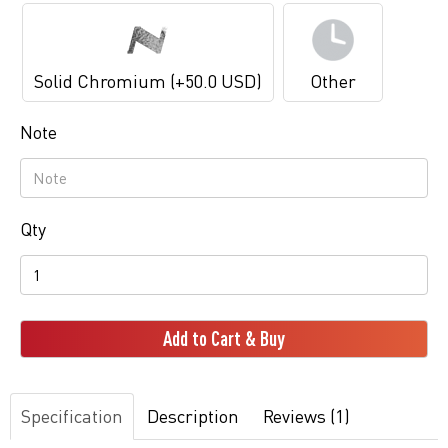
Solid Chromium (+50.0 USD)
Other
Note
Qty
Add to Cart & Buy
Specification
Description
Reviews (1)