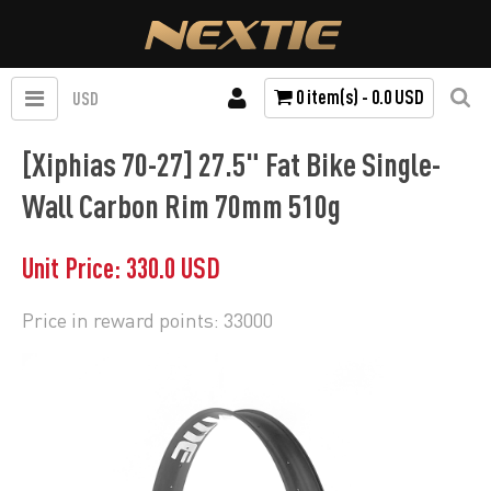
0 item(s) - 0.0 USD
USD
[Xiphias 70-27] 27.5" Fat Bike Single-
Wall Carbon Rim 70mm 510g
Unit Price: 330.0 USD
Price in reward points: 33000