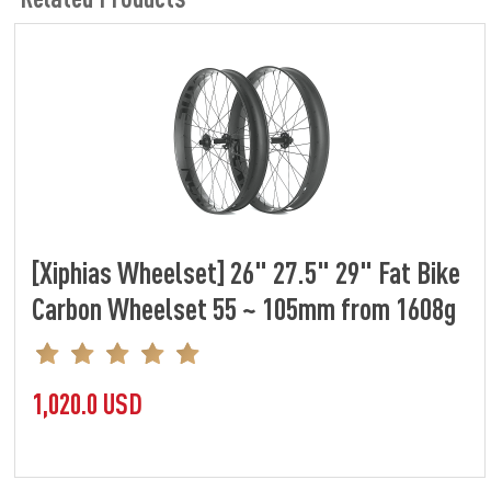
[Xiphias Wheelset] 26" 27.5" 29" Fat Bike
Carbon Wheelset 55 ~ 105mm from 1608g
1,020.0 USD