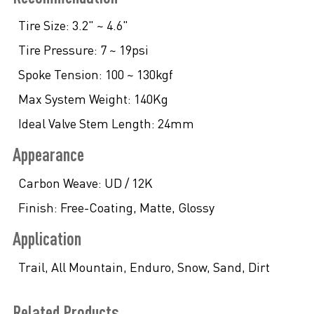
Tire Size:
3.2" ~ 4.6"
Tire Pressure:
7 ~ 19psi
Spoke Tension:
100 ~ 130kgf
Max System Weight:
140Kg
Ideal Valve Stem Length:
24mm
Appearance
Carbon Weave:
UD / 12K
Finish:
Free-Coating, Matte, Glossy
Application
Trail, All Mountain, Enduro, Snow, Sand, Dirt
Related Products