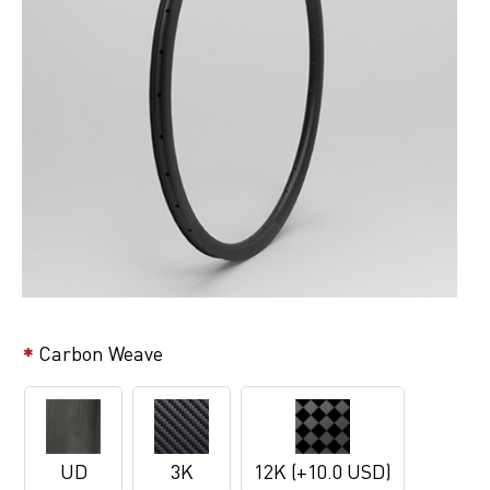
Carbon Weave
UD
3K
12K (+10.0 USD)