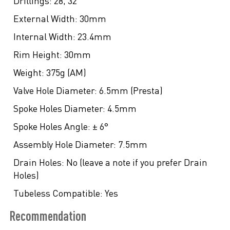
Drillings:
28, 32
External Width:
30mm
Internal Width:
23.4mm
Rim Height:
30mm
Weight:
375g (AM)
Valve Hole Diameter:
6.5mm (Presta)
Spoke Holes Diameter:
4.5mm
Spoke Holes Angle:
± 6°
Assembly Hole Diameter:
7.5mm
Drain Holes:
No (leave a note if you prefer Drain
Holes)
Tubeless Compatible:
Yes
Recommendation