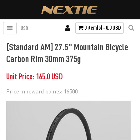
0 item(s) - 0.0 USD
USD
[Standard AM] 27.5" Mountain Bicycle
Carbon Rim 30mm 375g
Unit Price: 165.0 USD
Price in reward points: 16500