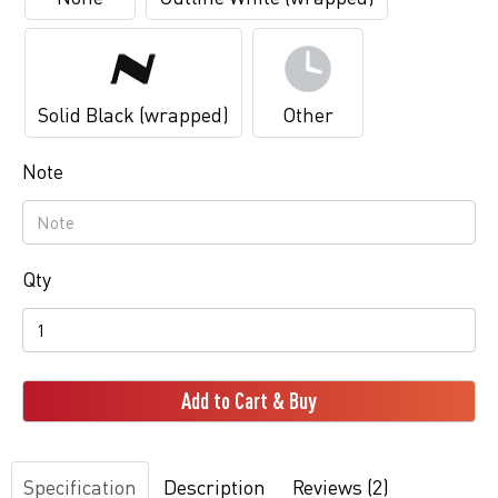
Solid Black (wrapped)
Other
Note
Qty
Add to Cart & Buy
Specification
Description
Reviews (2)