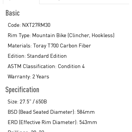
Basic
Code:
NXT27RM30
Rim Type:
Mountain Bike (Clincher, Hookless)
Materials:
Toray T700 Carbon Fiber
Edition:
Standard Edition
ASTM Classification:
Condition 4
Warranty:
2 Years
Specification
Size:
27.5" / 650B
BSD (Bead Seated Diameter):
584mm
ERD (Effective Rim Diameter):
543mm