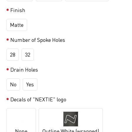
Finish
Matte
Number of Spoke Holes
28
32
Drain Holes
No
Yes
Decals of "NEXTIE" logo
None
Outline White (wrapped)