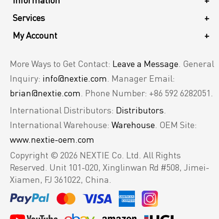
Information
+
Services
+
My Account
+
More Ways to Get Contact:
Leave a Message
. General
Inquiry:
info@nextie.com
. Manager Email:
brian@nextie.com
. Phone Number: +86 592 6282051.
International Distributors:
Distributors
.
International Warehouse:
Warehouse
. OEM Site:
www.nextie-oem.com
Copyright © 2026 NEXTIE Co. Ltd. All Rights
Reserved.
Unit 101-020, Xinglinwan Rd #508, Jimei-
Xiamen, FJ 361022, China.