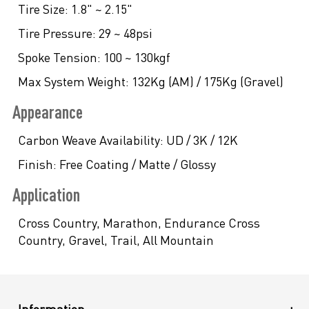
Tire Size:
1.8" ~ 2.15"
Tire Pressure:
29 ~ 48psi
Spoke Tension:
100 ~ 130kgf
Max System Weight:
132Kg (AM) / 175Kg (Gravel)
Appearance
Carbon Weave Availability:
UD / 3K / 12K
Finish:
Free Coating / Matte / Glossy
Application
Cross Country, Marathon, Endurance Cross
Country, Gravel, Trail, All Mountain