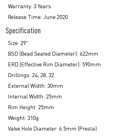
Warranty:
3 Years
Release Time:
June 2020
Specification
Size:
29"
BSD (Bead Seated Diameter):
622mm
ERD (Effective Rim Diameter):
590mm
Drillings:
24, 28, 32
External Width:
30mm
Internal Width:
25mm
Rim Height:
25mm
Weight:
310g
Valve Hole Diameter:
6.5mm (Presta)