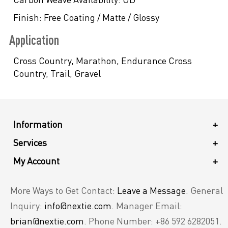
Finish:
Free Coating / Matte / Glossy
Application
Cross Country, Marathon, Endurance Cross
Country, Trail, Gravel
Information
+
Services
+
My Account
+
More Ways to Get Contact:
Leave a Message
. General
Inquiry:
info@nextie.com
. Manager Email:
brian@nextie.com
. Phone Number: +86 592 6282051.