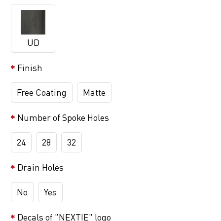
UD
Finish
Free Coating
Matte
Number of Spoke Holes
24
28
32
Drain Holes
No
Yes
Decals of "NEXTIE" logo