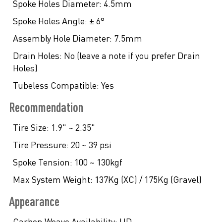
Spoke Holes Diameter:
4.5mm
Spoke Holes Angle:
± 6°
Assembly Hole Diameter:
7.5mm
Drain Holes:
No (leave a note if you prefer Drain
Holes)
Tubeless Compatible:
Yes
Recommendation
Tire Size:
1.9" ~ 2.35"
Tire Pressure:
20 ~ 39 psi
Spoke Tension:
100 ~ 130kgf
Max System Weight:
137Kg (XC) / 175Kg (Gravel)
Appearance
Carbon Weave Availability:
UD