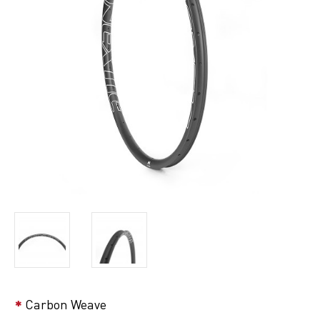
Carbon Weave