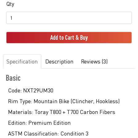
Qty
Add to Cart & Buy
Specification
Description
Reviews (3)
Basic
Code:
NXT29UM30
Rim Type:
Mountain Bike (Clincher, Hookless)
Materials:
Toray T800 + T700 Carbon Fibers
Edition:
Premium Edition
ASTM Classification:
Condition 3