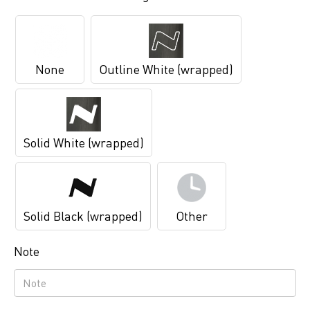
None
Outline White (wrapped)
Solid White (wrapped)
Solid Black (wrapped)
Other
Note