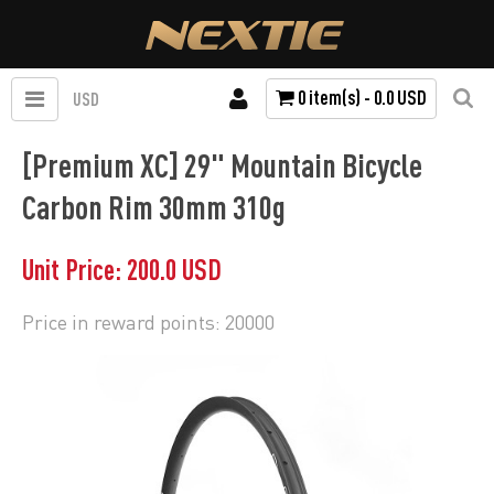
0 item(s) - 0.0 USD
USD
[Premium XC] 29" Mountain Bicycle
Carbon Rim 30mm 310g
Unit Price: 200.0 USD
Price in reward points: 20000